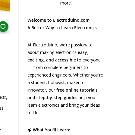
Welcome to Electroduino.com
A Better Way to Learn Electronics
At Electroduino, we’re passionate
about making electronics
easy,
exciting, and accessible
to everyone
— from complete beginners to
experienced engineers. Whether you're
a student, hobbyist, maker, or
innovator, our
free online tutorials
or,
and step-by-step guides
help you
learn electronics and bring your ideas
in
to life.
e
🧠
What You'll Learn: