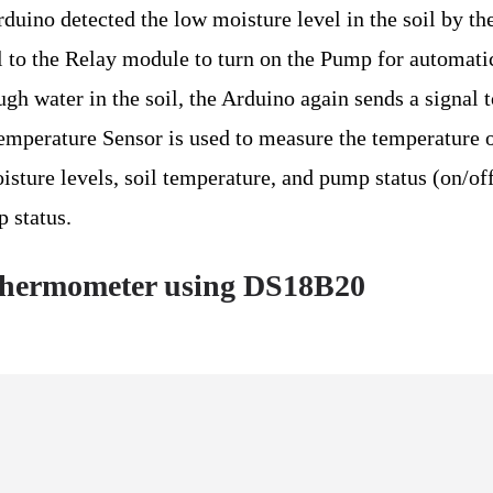
duino detected the low moisture level in the soil by th
al to the Relay module to turn on the Pump for automati
gh water in the soil, the Arduino again sends a signal t
mperature Sensor is used to measure the temperature o
sture levels, soil temperature, and pump status (on/off
 status.
Thermometer using DS18B20