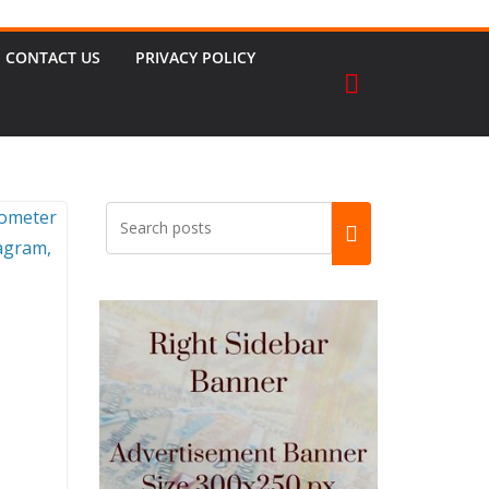
CONTACT US
PRIVACY POLICY