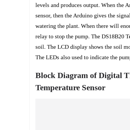
levels and produces output. When the Ar
sensor, then the Arduino gives the sign
watering the plant. When there will enou
relay to stop the pump. The DS18B20 Te
soil. The LCD display shows the soil moi
The LEDs also used to indicate the pump
Block Diagram of
Digital 
Temperature Sensor