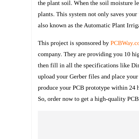
the plant soil. When the soil moisture l
plants. This system not only saves your 
also known as the Automatic Plant Irri
This project is sponsored by
PCBWay.c
company. They are providing you 10 high
then fill in all the specifications like 
upload your Gerber files and place your
produce your PCB prototype within 24 
So, order now to get a high-quality PC