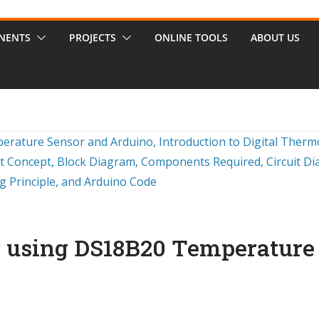
NENTS
PROJECTS
ONLINE TOOLS
ABOUT US
 using DS18B20 Temperature