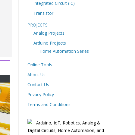
Integrated Circuit (IC)
Transistor
PROJECTS
Analog Projects
Arduino Projects
Home Automation Series
Online Tools
About Us
Contact Us
Privacy Policy
Terms and Conditions