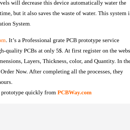
evels will decrease this device automatically water the
time, but it also saves the waste of water. This system i
gation System
.
om
. It’s a Professional grate PCB prototype service
-quality PCBs at only 5$. At first register on the webs
Dimensions, Layers, Thickness, color, and Quantity. In the
 Order Now. After completing all the processes, they
hours.
B prototype quickly from
PCBWay.com