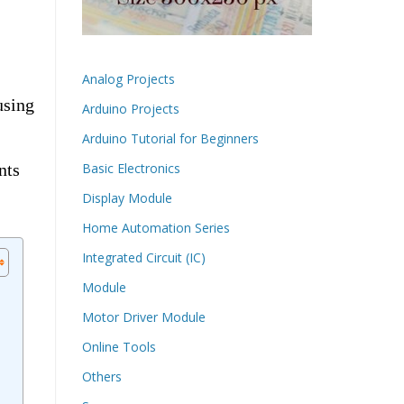
Analog Projects
using
Arduino Projects
Arduino Tutorial for Beginners
nts
Basic Electronics
Display Module
Home Automation Series
Integrated Circuit (IC)
Module
Motor Driver Module
Online Tools
Others