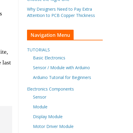
Why Designers Need to Pay Extra
s
Attention to PCB Copper Thickness
Navigation Menu
TUTORIALS
ite,
Basic Electronics
 last
Sensor / Module with Arduino
Arduino Tutorial for Beginners
Electronics Components
Sensor
Module
Display Module
Motor Driver Module