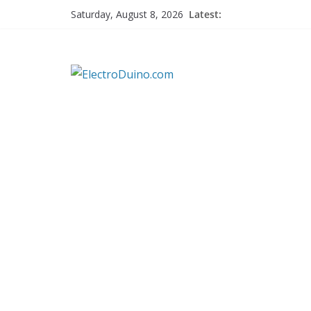
Skip
Latest:
Saturday, August 8, 2026
to
content