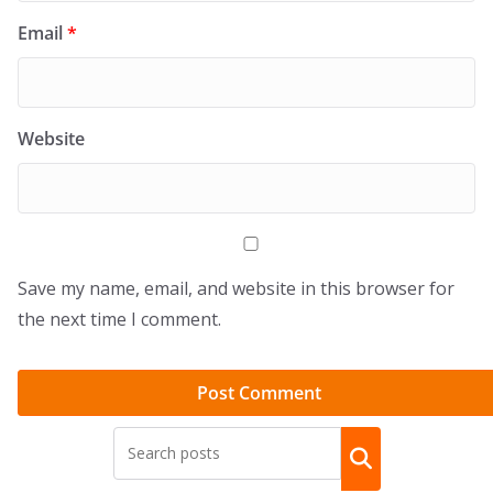
Email
*
Website
Save my name, email, and website in this browser for
the next time I comment.