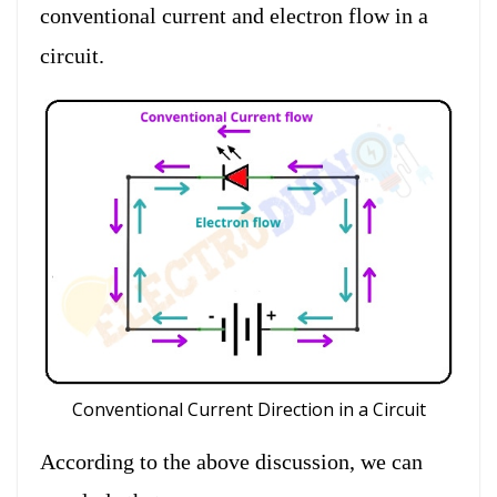
conventional current and electron flow in a
circuit.
Conventional Current Direction in a Circuit
According to the above discussion, we can