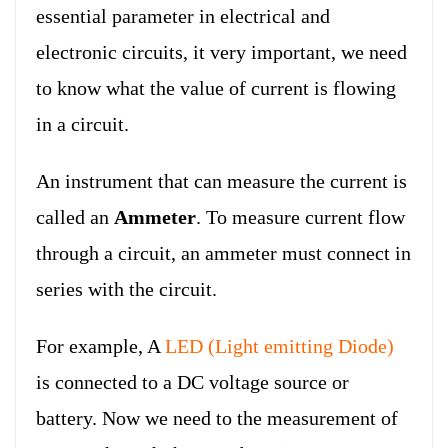
essential parameter in electrical and
electronic circuits, it very important, we need
to know what the value of current is flowing
in a circuit.
An instrument that can measure the current is
called an
Ammeter
. To measure current flow
through a circuit, an ammeter must connect in
series with the circuit.
For example, A
LED (Light emitting Diode)
is connected to a DC voltage source or
battery. Now we need to the measurement of