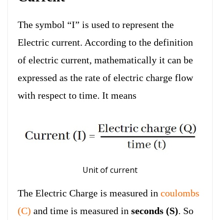
The symbol “I” is used to represent the
Electric current. According to the definition
of electric current, mathematically it can be
expressed as the rate of electric charge flow
with respect to time. It means
Unit of current
The Electric Charge is measured in
coulombs
(C)
and time is measured in
seconds (S)
. So