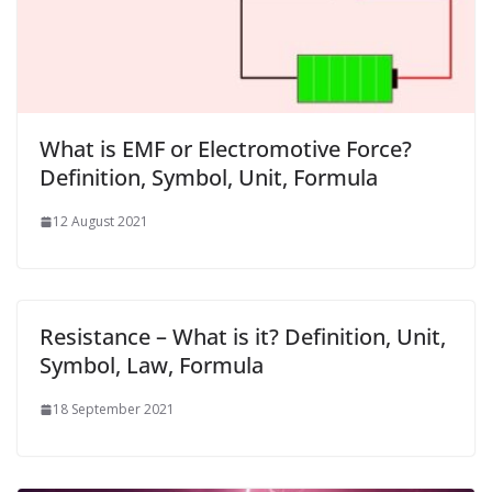
What is EMF or Electromotive Force?
Definition, Symbol, Unit, Formula
12 August 2021
Resistance – What is it? Definition, Unit,
Symbol, Law, Formula
18 September 2021