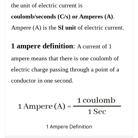
the unit of electric current is
coulomb/seconds (C/s) or Amperes (A)
.
Ampere (A) is the
SI unit
of electric current.
1 ampere definition
:
A current of 1
ampere means that there is one coulomb of
electric charge passing through a point of a
conductor in one second.
1 Ampere Definition