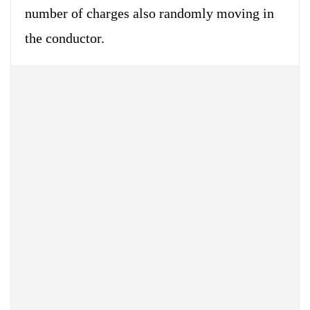
number of charges also randomly moving in
the conductor.