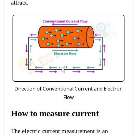
attract.
Direction of Conventional Current and Electron
Flow
How to measure current
The electric current measurement is an