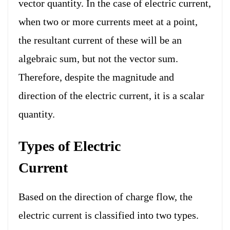
vector quantity. In the case of electric current,
when two or more currents meet at a point,
the resultant current of these will be an
algebraic sum, but not the vector sum.
Therefore, despite the magnitude and
direction of the electric current, it is a scalar
quantity.
Types of Electric
Current
Based on the direction of charge flow, the
electric current is classified into two types.