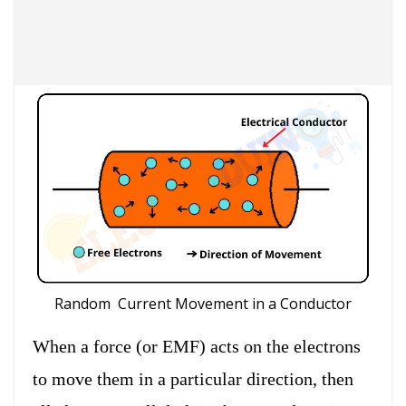
Random Current Movement in a Conductor
When a force (or EMF) acts on the electrons
to move them in a particular direction, then