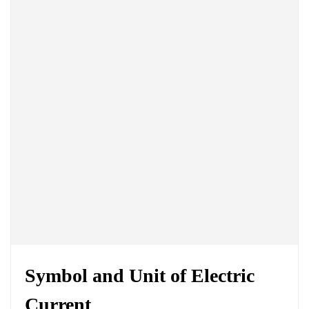
Symbol and
Unit of Electric
Current