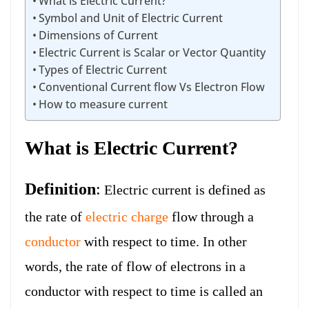
What is Electric Current?
Symbol and Unit of Electric Current
Dimensions of Current
Electric Current is Scalar or Vector Quantity
Types of Electric Current
Conventional Current flow Vs Electron Flow
How to measure current
What is Electric Current?
Definition
:
Electric current is defined as
the rate of
electric charge
flow through a
conductor
with respect to time. In other
words, the rate of flow of electrons in a
conductor with respect to time is called an