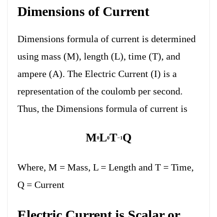
Dimensions of Current
Dimensions formula of current is determined
using mass (M), length (L), time (T), and
ampere (A). The Electric Current (I) is a
representation of the coulomb per second.
Thus, the Dimensions formula of current is
M
L
T
Q
0
0
−1
Where, M = Mass, L = Length and T = Time,
Q = Current
Electric Current is Scalar or