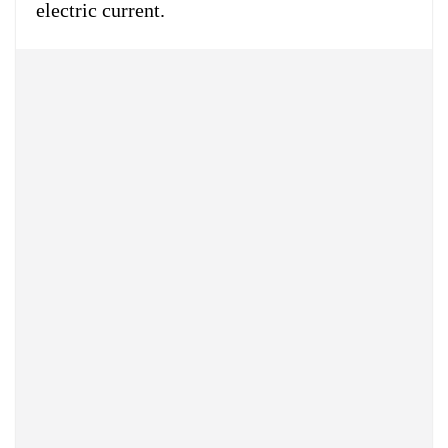
electric current.