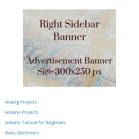
Analog Projects
Arduino Projects
Arduino Tutorial for Beginners
Basic Electronics