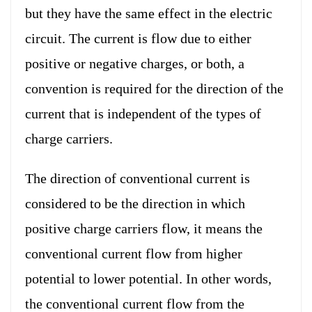
but they have the same effect in the electric
circuit. The current is flow due to either
positive or negative charges, or both, a
convention is required for the direction of the
current that is independent of the types of
charge carriers.
The direction of conventional current is
considered to be the direction in which
positive charge carriers flow, it means the
conventional current flow from higher
potential to lower potential. In other words,
the conventional current flow from the