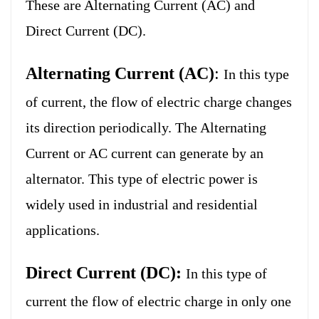
These are Alternating Current (AC) and
Direct Current (DC).
Alternating Current (AC)
:
In this type
of current, the flow of electric charge changes
its direction periodically. The Alternating
Current or AC current can generate by an
alternator. This type of electric power is
widely used in industrial and residential
applications.
Direct Current (DC):
In this type of
current the flow of electric charge in only one