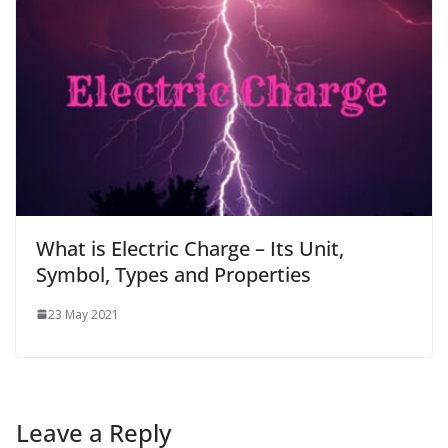
What is Electric Charge – Its Unit,
Symbol, Types and Properties
23 May 2021
Leave a Reply