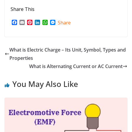
Share This
F
E
P
L
W
M
Share
a
m
i
i
h
e
c
a
n
n
a
s
e
i
t
k
t
s
b
l
e
e
s
e
o
r
d
A
n
What is Electric Charge – Its Unit, Symbol, Types and
o
e
I
p
g
Properties
k
s
n
p
e
t
r
What is Alternating Current or AC Current
You May Also Like