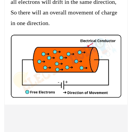
all electrons will drift in the same direction,
So there will an overall movement of charge
in one direction.