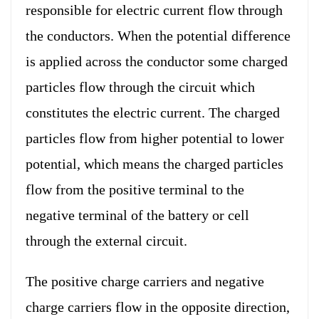
responsible for electric current flow through
the conductors. When the potential difference
is applied across the conductor some charged
particles flow through the circuit which
constitutes the electric current. The charged
particles flow from higher potential to lower
potential, which means the charged particles
flow from the positive terminal to the
negative terminal of the battery or cell
through the external circuit.
The positive charge carriers and negative
charge carriers flow in the opposite direction,