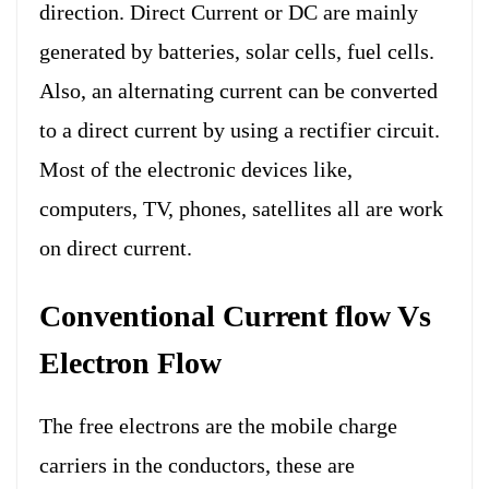
direction. Direct Current or DC are mainly
generated by batteries, solar cells, fuel cells.
Also, an alternating current can be converted
to a direct current by using a rectifier circuit.
Most of the electronic devices like,
computers, TV, phones, satellites all are work
on direct current.
Conventional Current flow Vs
Electron Flow
The free electrons are the mobile charge
carriers in the conductors, these are