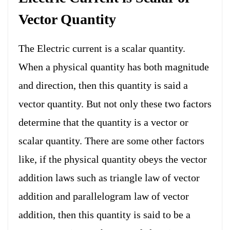
Vector
Quantity
The Electric current is a scalar quantity.
When a physical quantity has both magnitude
and direction, then this quantity is said a
vector quantity. But not only these two factors
determine that the quantity is a vector or
scalar quantity. There are some other factors
like, if the physical quantity obeys the vector
addition laws such as triangle law of vector
addition and parallelogram law of vector
addition, then this quantity is said to be a