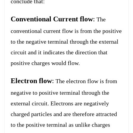
conclude that:
Conventional Current flow
:
The
conventional current flow is from the positive
to the negative terminal through the external
circuit and it indicates the direction that
positive charges would flow.
Electron flow
:
The electron flow is from
negative to positive terminal through the
external circuit. Electrons are negatively
charged particles and are therefore attracted
to the positive terminal as unlike charges