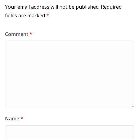
Your email address will not be published.
Required
fields are marked
*
Comment
*
Name
*