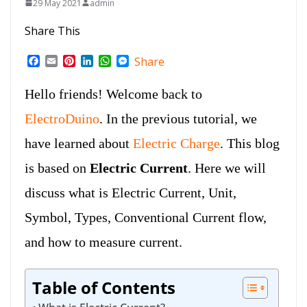
29 May 2021
admin
Share This
F
E
P
L
W
M
Share
a
m
i
i
h
e
c
a
n
n
a
s
Hello friends! Welcome back to
e
i
t
k
t
s
b
l
e
e
s
e
ElectroDuino
. In the previous tutorial, we
o
r
d
A
n
o
e
I
p
g
have learned about
Electric Charge
. This blog
k
s
n
p
e
t
r
is based on
Electric Current
. Here we will
discuss what is Electric Current, Unit,
Symbol, Types,
Conventional Current flow,
and how to measure current.
Table of Contents