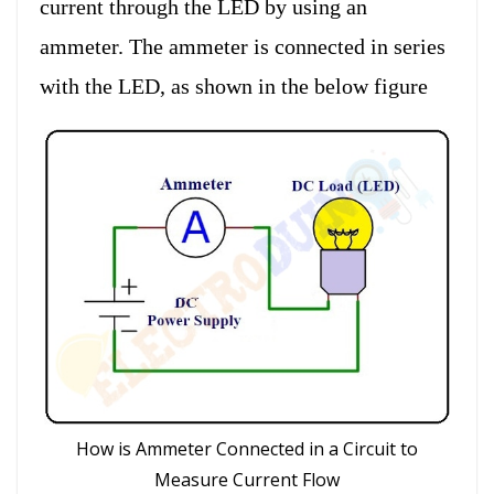
current through the LED by using an
ammeter. The ammeter is connected in series
with the LED, as shown in the below figure
How is Ammeter Connected in a Circuit to
Measure Current Flow