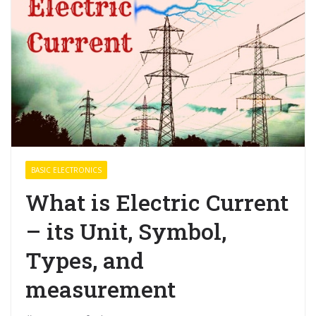
BASIC ELECTRONICS
What is Electric Current
– its Unit, Symbol,
Types, and
measurement