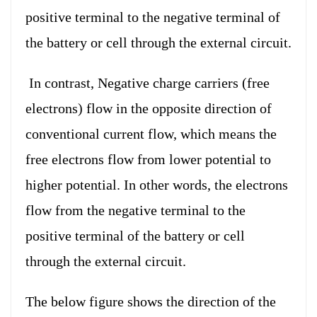
positive terminal to the negative terminal of
the battery or cell through the external circuit.
In contrast, Negative charge carriers (free
electrons) flow in the opposite direction of
conventional current flow, which means the
free electrons flow from lower potential to
higher potential. In other words, the electrons
flow from the negative terminal to the
positive terminal of the battery or cell
through the external circuit.
The below figure shows the direction of the