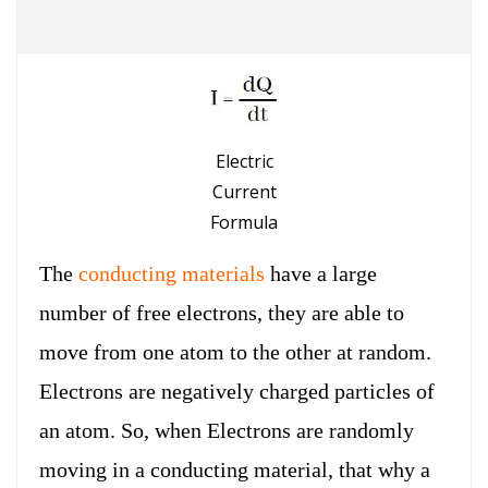
Electric
Current
Formula
The
conducting materials
have a large
number of free electrons, they are able to
move from one atom to the other at random.
Electrons are negatively charged particles of
an atom. So, when Electrons are randomly
moving in a conducting material, that why a