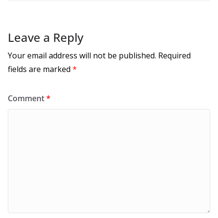
Leave a Reply
Your email address will not be published.
Required
fields are marked
*
Comment
*