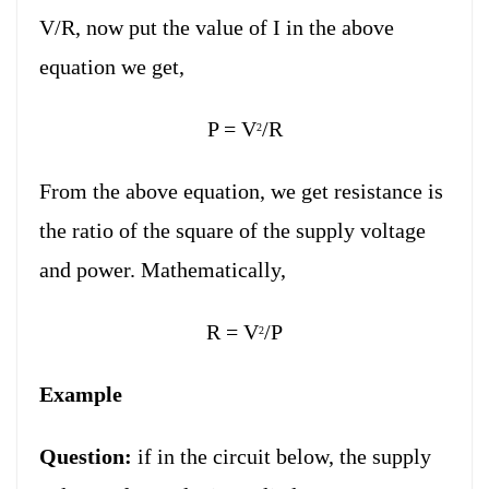
V/R, now put the value of I in the above
equation we get,
P = V
/R
2
From the above equation, we get resistance is
the ratio of the square of the supply voltage
and power. Mathematically,
R = V
/P
2
Example
Question:
if in the circuit below, the supply