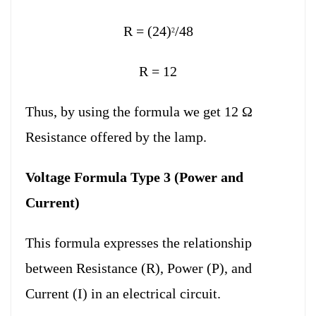
R = (24)
/48
2
R = 12
Thus, by using the formula we get 12 Ω
Resistance offered by the lamp.
Voltage Formula Type 3 (Power and
Current)
This formula expresses the relationship
between Resistance (R), Power (P), and
Current (I) in an electrical circuit.