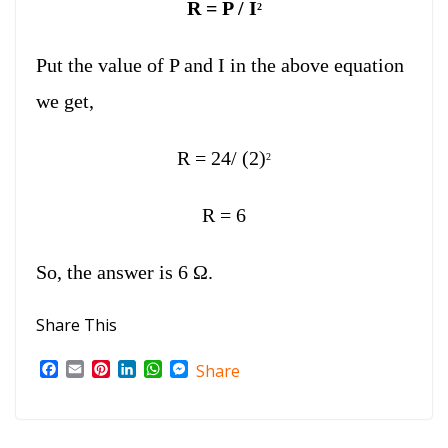
R = P / I
2
Put the value of P and I in the above equation
we get,
R = 24/ (2)
2
R = 6
So, the answer is 6 Ω.
Share This
F
E
P
L
W
M
Share
a
m
i
i
h
e
c
a
n
n
a
s
e
i
t
k
t
s
b
l
e
e
s
e