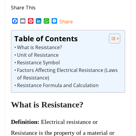
Share This
F
E
P
L
W
M
Share
a
m
i
i
h
e
c
a
n
n
a
s
Table of Contents
e
i
t
k
t
s
b
l
e
e
s
e
What is Resistance?
o
r
d
A
n
o
e
I
p
g
Unit of Resistance
k
s
n
p
e
Resistance Symbol
t
r
Factors Affecting Electrical Resistance (Laws
of Resistance)
Resistance Formula and Calculation
What is Resistance?
Definition:
Electrical resistance or
Resistance is the property of a material or