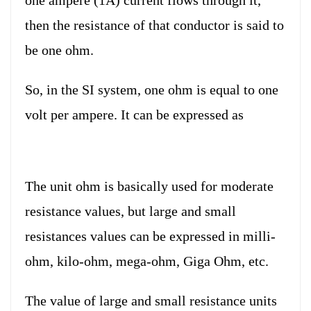
one ampere (1A) current flows through it,
then the resistance of that conductor is said to
be one ohm.
So, in the SI system, one ohm is equal to one
volt per ampere. It can be expressed as
The unit ohm is basically used for moderate
resistance values, but large and small
resistances values can be expressed in milli-
ohm, kilo-ohm, mega-ohm, Giga Ohm, etc.
The value of large and small resistance units