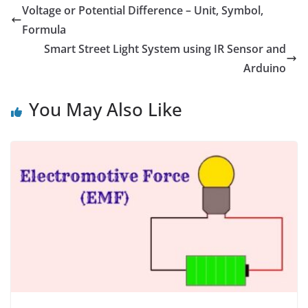
o
r
d
A
n
Voltage or Potential Difference – Unit, Symbol,
o
e
I
p
g
Formula
k
s
n
p
e
t
r
Smart Street Light System using IR Sensor and
Arduino
You May Also Like