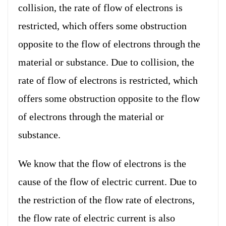
collision, the rate of flow of electrons is
restricted, which offers some obstruction
opposite to the flow of electrons through the
material or substance. Due to collision, the
rate of flow of electrons is restricted, which
offers some obstruction opposite to the flow
of electrons through the material or
substance.
We know that the flow of electrons is the
cause of the flow of electric current. Due to
the restriction of the flow rate of electrons,
the flow rate of electric current is also