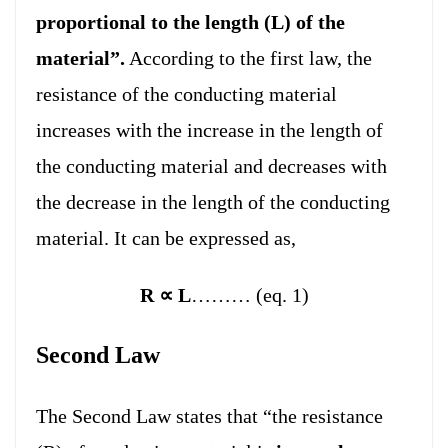
proportional to the length (L) of the
material”.
According to the first law, the
resistance of the conducting material
increases with the increase in the length of
the conducting material and decreases with
the decrease in the length of the conducting
material. It can be expressed as,
R
∝
L
……… (eq. 1)
Second Law
The Second Law states that “the resistance