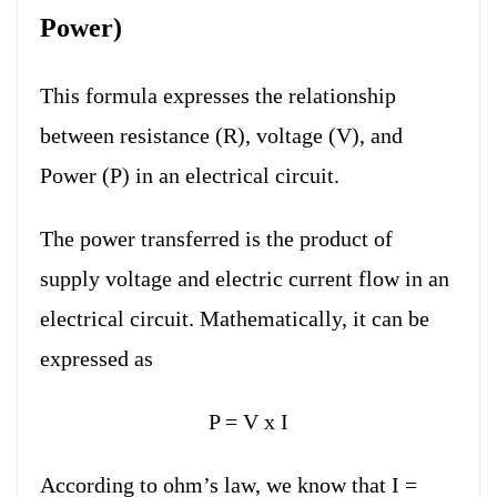
Power)
This formula expresses the relationship
between resistance (R), voltage (V), and
Power (P) in an electrical circuit.
The power transferred is the product of
supply voltage and electric current flow in an
electrical circuit. Mathematically, it can be
expressed as
P = V x I
According to ohm’s law, we know that I =