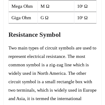
Mega Ohm
M Ω
10
Ω
6
Giga Ohm
G Ω
10
Ω
9
Resistance Symbol
Two main types of circuit symbols are used to
represent electrical resistance. The most
common symbol is a zig-zag line which is
widely used in North America. The other
circuit symbol is a small rectangle box with
two terminals, which is widely used in Europe
and Asia, it is termed the international