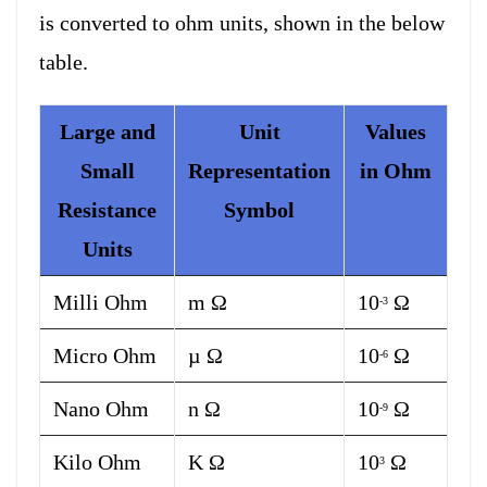
is converted to ohm units, shown in the below
table.
Large and
Unit
Values
Small
Representation
in Ohm
Resistance
Symbol
Units
Milli Ohm
m Ω
10
Ω
-3
Micro Ohm
µ Ω
10
Ω
-6
Nano Ohm
n Ω
10
Ω
-9
Kilo Ohm
K Ω
10
Ω
3