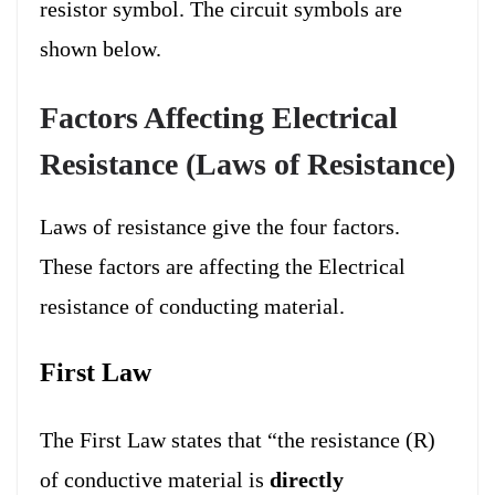
resistor symbol.
The circuit symbols are
shown below.
Factors Affecting Electrical
Resistance (Laws of Resistance)
Laws of resistance give the four factors.
These factors are affecting the Electrical
resistance of conducting material.
First Law
The First Law states that “the resistance (R)
of conductive material is
directly