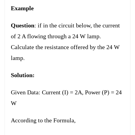
Example
Question
: if in the circuit below, the current
of 2 A flowing through a 24 W lamp.
Calculate the resistance offered by the 24 W
lamp.
Solution:
Given Data: Current (I) = 2A, Power (P) = 24
W
According to the Formula,