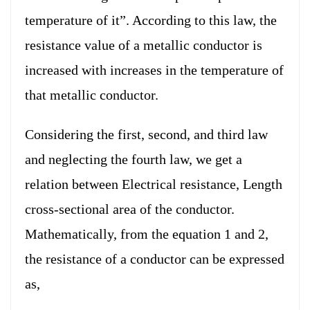
temperature of it”. According to this law, the
resistance value of a metallic conductor is
increased with increases in the temperature of
that metallic conductor.
Considering the first, second, and third law
and neglecting the fourth law, we get a
relation between Electrical resistance, Length
cross-sectional area of the conductor.
Mathematically, from the equation 1 and 2,
the resistance of a conductor can be expressed
as,