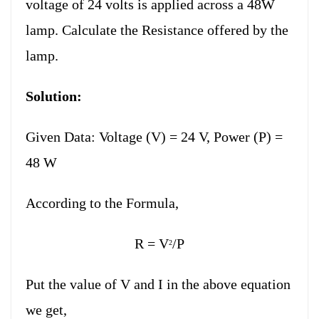
voltage of 24 volts is applied across a 48W
lamp. Calculate the Resistance offered by the
lamp.
Solution:
Given Data: Voltage (V) = 24 V, Power (P) =
48 W
According to the Formula,
R = V
/P
2
Put the value of V and I in the above equation
we get,