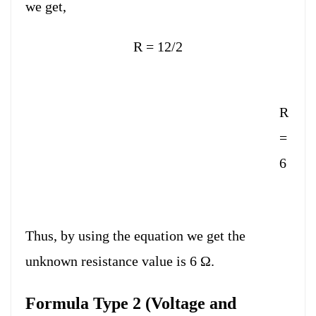
we get,
R = 12/2
R
=
6
Thus, by using the equation we get the
unknown resistance value is 6 Ω.
Formula Type 2 (Voltage and