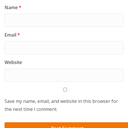
Name
*
Email
*
Website
Save my name, email, and website in this browser for
the next time I comment.