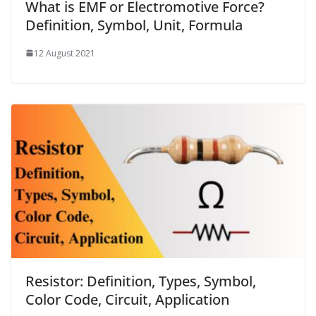
What is EMF or Electromotive Force?
Definition, Symbol, Unit, Formula
12 August 2021
Resistor: Definition, Types, Symbol,
Color Code, Circuit, Application