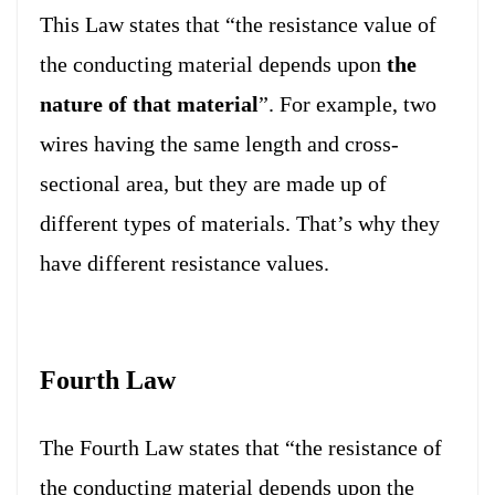
This Law states that “the resistance value of
the conducting material depends upon
the
nature of that material
”. For example, two
wires having the same length and cross-
sectional area, but they are made up of
different types of materials. That’s why they
have different resistance values.
Fourth Law
The Fourth Law states that “the resistance of
the conducting material depends upon the