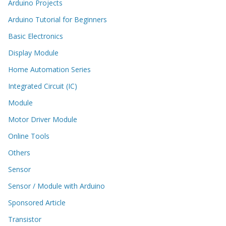
Arduino Projects
Arduino Tutorial for Beginners
Basic Electronics
Display Module
Home Automation Series
Integrated Circuit (IC)
Module
Motor Driver Module
Online Tools
Others
Sensor
Sensor / Module with Arduino
Sponsored Article
Transistor