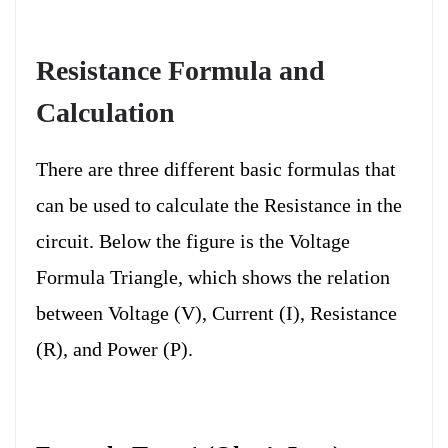
Resistance Formula and
Calculation
There are three different basic formulas that
can be used to calculate the Resistance in the
circuit. Below the figure is the Voltage
Formula Triangle, which shows the relation
between Voltage (V), Current (I), Resistance
(R), and Power (P).