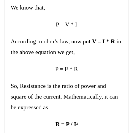
We know that,
P = V * I
According to ohm’s law, now put
V = I * R
in
the above equation we get,
P = I
* R
2
So, Resistance is the ratio of power and
square of the current. Mathematically, it can
be expressed as
R = P / I
2