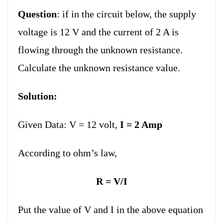
Question
: if in the circuit below, the supply
voltage is 12 V and the current of 2 A is
flowing through the unknown resistance.
Calculate the unknown resistance value.
Solution:
Given Data:
V = 12 volt,
I = 2 Amp
According to ohm’s law,
R = V/I
Put the value of V and I in the above equation