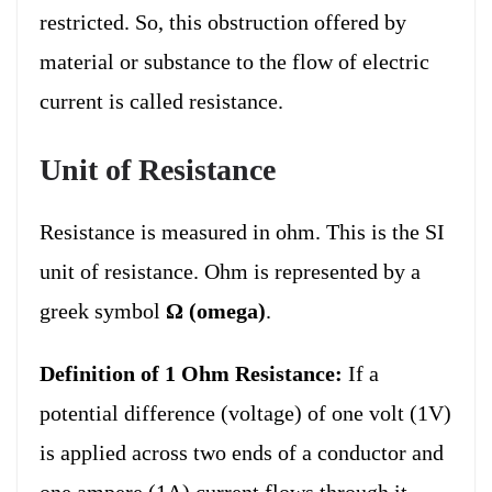
restricted. So, this obstruction offered by
material or substance to the flow of electric
current is called resistance.
Unit of Resistance
Resistance is measured in ohm. This is the SI
unit of resistance. Ohm is represented by a
greek symbol
Ω (omega)
.
Definition of 1 Ohm Resistance:
If a
potential difference (voltage) of one volt (1V)
is applied across two ends of a conductor and