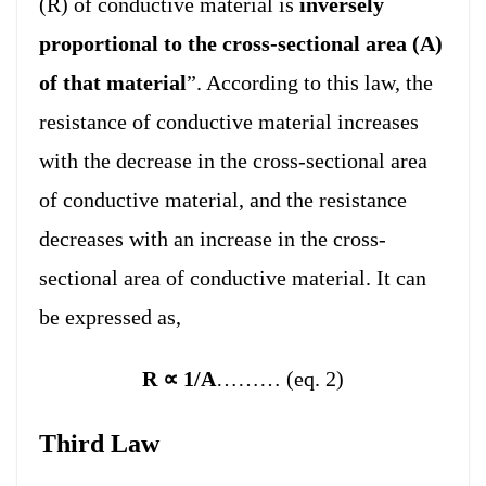
(R) of conductive material is
inversely
proportional to the cross-sectional area (A)
of that material
”. According to this law, the
resistance of conductive material increases
with the decrease in the cross-sectional area
of conductive material, and the resistance
decreases with an increase in the cross-
sectional area of conductive material. It can
be expressed as,
R
∝
1/A
……… (eq. 2)
Third Law