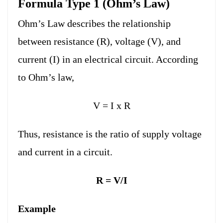
Formula Type 1 (Ohm’s Law)
Ohm’s Law describes the relationship
between resistance (R), voltage (V), and
current (I) in an electrical circuit. According
to Ohm’s law,
V = I x R
Thus, resistance is the ratio of supply voltage
and current in a circuit.
R = V/I
Example