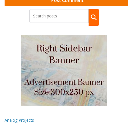
Analog Projects