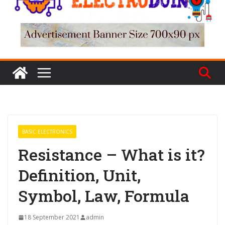
BASIC ELECTRONICS
Resistance – What is it?
Definition, Unit,
Symbol, Law, Formula
18 September 2021
admin