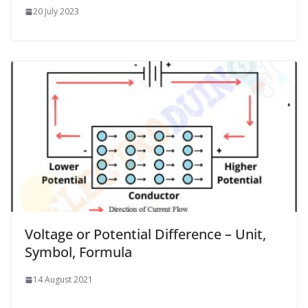
20 July 2023
Voltage or Potential Difference – Unit,
Symbol, Formula
14 August 2021