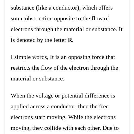
substance (like a conductor), which offers
some obstruction opposite to the flow of
electrons through the material or substance. It
is denoted by the letter
R.
I simple words, It is an opposing force that
restricts the flow of the electron through the
material or substance.
When the voltage or potential difference is
applied across a conductor, then the free
electrons start moving. While the electrons
moving, they collide with each other. Due to