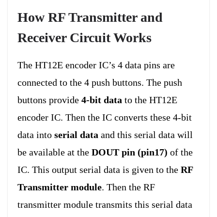
How RF Transmitter and
Receiver Circuit Works
The HT12E encoder IC’s 4 data pins are
connected to the 4 push buttons. The push
buttons provide
4-bit data
to the HT12E
encoder IC. Then the IC converts these 4-bit
data into
serial data
and this serial data will
be available at the
DOUT pin (pin17)
of the
IC. This output serial data is given to the
RF
Transmitter module
. Then the RF
transmitter module transmits this serial data