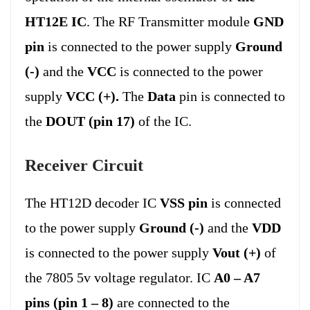
HT12E IC
. The RF Transmitter module
GND
pin
is connected to the power supply
Ground
(-)
and the
VCC
is connected to the power
supply
VCC (+).
The
Data
pin is connected to
the
DOUT (pin 17)
of the IC.
Receiver Circuit
The HT12D decoder IC
VSS pin
is connected
to the power supply
Ground (-)
and the
VDD
is connected to the power supply
Vout (+)
of
the 7805 5v voltage regulator. IC
A0 – A7
pins (pin 1 – 8)
are connected to the