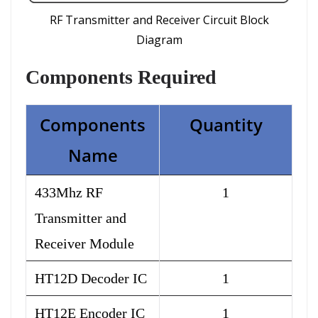
RF Transmitter and Receiver Circuit Block
Diagram
Components
Required
Components
Quantity
Name
433Mhz RF
1
Transmitter and
Receiver Module
HT12D Decoder IC
1
HT12E Encoder IC
1