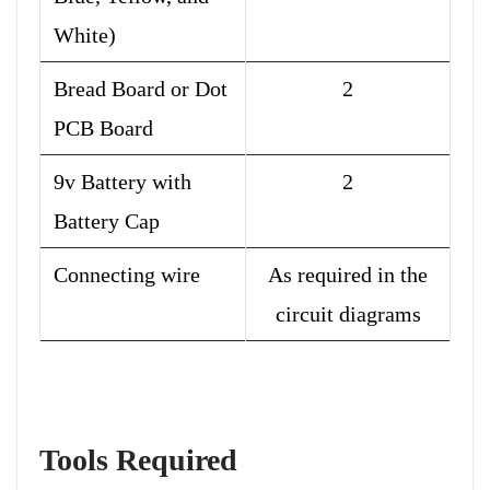
White)
Bread Board or Dot
2
PCB Board
9v Battery with
2
Battery Cap
Connecting wire
As required in the
circuit diagrams
Tools Required