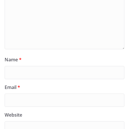
Name
*
Email
*
Website