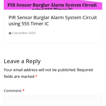
PIR Sensor Burglar Alarm System Circuit
using 555 Timer IC
2 December 2020
Leave a Reply
Your email address will not be published.
Required
fields are marked
*
Comment
*