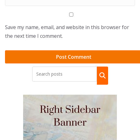
Save my name, email, and website in this browser for
the next time I comment.