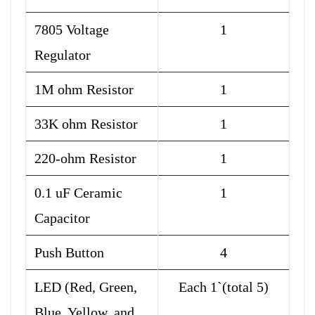
7805 Voltage
1
Regulator
1M ohm Resistor
1
33K ohm Resistor
1
220-ohm Resistor
1
0.1 uF Ceramic
1
Capacitor
Push Button
4
LED (Red, Green,
Each 1`(total 5)
Blue, Yellow, and