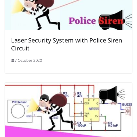
Laser Security System with Police Siren
Circuit
7 October 2020