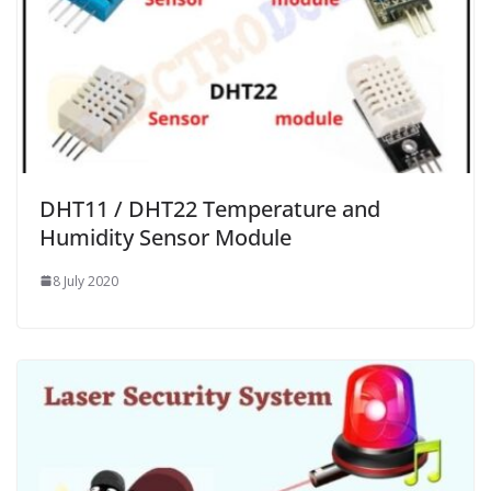
DHT11 / DHT22 Temperature and
Humidity Sensor Module
8 July 2020