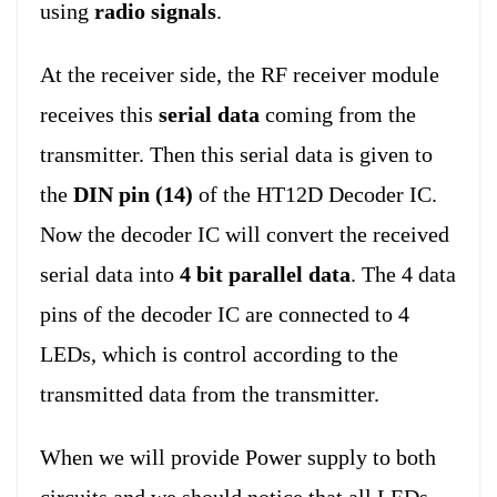
using
radio signals
.
At the receiver side, the RF receiver module
receives this
serial data
coming from the
transmitter. Then this serial data is given to
the
DIN pin (14)
of the HT12D Decoder IC.
Now the decoder IC will convert the received
serial data into
4 bit parallel data
. The 4 data
pins of the decoder IC are connected to 4
LEDs, which is control according to the
transmitted data from the transmitter.
When we will provide Power supply to both