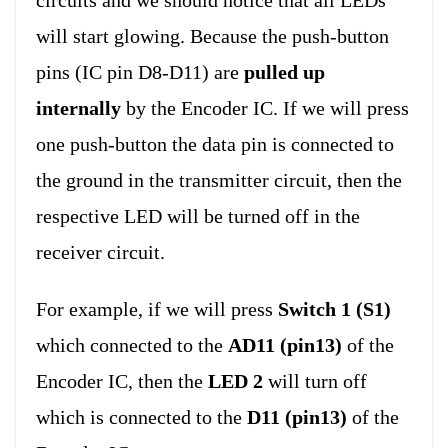
circuits and we should notice that all LEDs
will start glowing. Because the push-button
pins (IC pin D8-D11) are
pulled up
internally
by the Encoder IC. If we will press
one push-button the data pin is connected to
the ground in the transmitter circuit, then the
respective LED will be turned off in the
receiver circuit.
For example, if we will press
Switch 1 (S1)
which connected to the
AD11 (pin13)
of the
Encoder IC, then the
LED 2
will turn off
which is connected to the
D11 (pin13)
of the