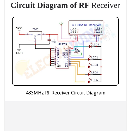
Circuit Diagram of RF
Receiver
433MHz RF Receiver Circuit Diagram