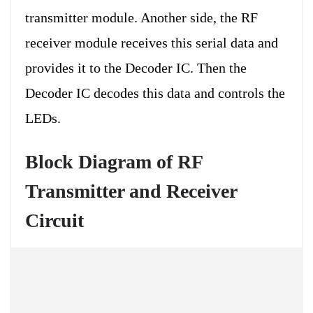
transmitter module. Another side, the RF
receiver module receives this serial data and
provides it to the Decoder IC. Then the
Decoder IC decodes this data and controls the
LEDs.
Block Diagram of RF
Transmitter and Receiver
Circuit