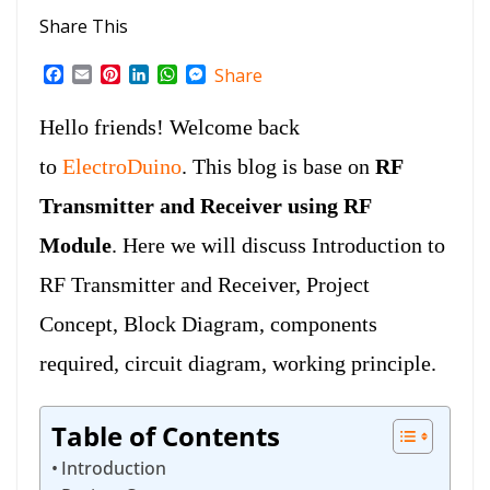
Share This
F
E
P
L
W
M
Share
a
m
i
i
h
e
c
a
n
n
a
s
Hello friends! Welcome back
e
i
t
k
t
s
b
l
e
e
s
e
to
ElectroDuino
. This blog is base on
RF
o
r
d
A
n
o
e
I
p
g
Transmitter and Receiver using RF
k
s
n
p
e
t
r
Module
. Here we will discuss Introduction to
RF Transmitter and Receiver, Project
Concept, Block Diagram, components
required, circuit diagram, working principle.
Table of Contents
Introduction