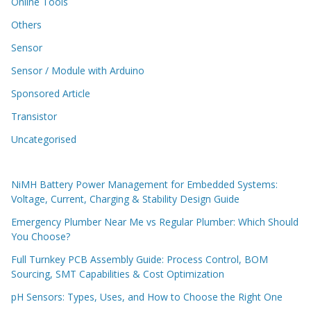
Online Tools
Others
Sensor
Sensor / Module with Arduino
Sponsored Article
Transistor
Uncategorised
NiMH Battery Power Management for Embedded Systems:
Voltage, Current, Charging & Stability Design Guide
Emergency Plumber Near Me vs Regular Plumber: Which Should
You Choose?
Full Turnkey PCB Assembly Guide: Process Control, BOM
Sourcing, SMT Capabilities & Cost Optimization
pH Sensors: Types, Uses, and How to Choose the Right One