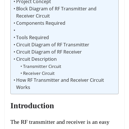
Project Concept
Block Diagram of RF Transmitter and
Receiver Circuit
Components Required
Tools Required
Circuit Diagram of RF Transmitter
Circuit Diagram of RF Receiver
Circuit Description
Transmitter Circuit
Receiver Circuit
How RF Transmitter and Receiver Circuit
Works
Introduction
The RF transmitter and receiver is an easy