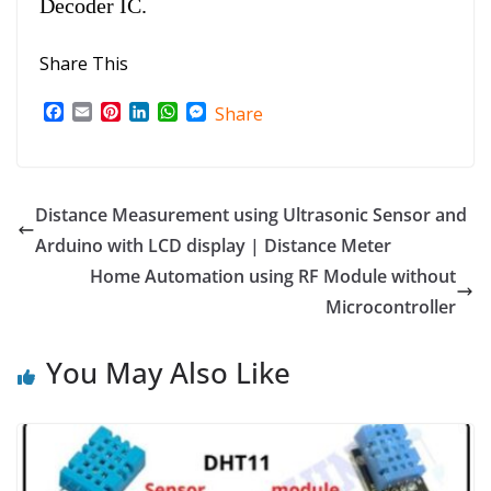
Decoder IC.
Share This
F
E
P
L
W
M
Share
a
m
i
i
h
e
c
a
n
n
a
s
e
i
t
k
t
s
b
l
e
e
s
e
o
r
d
A
n
Distance Measurement using Ultrasonic Sensor and
o
e
I
p
g
Arduino with LCD display | Distance Meter
k
s
n
p
e
t
r
Home Automation using RF Module without
Microcontroller
You May Also Like