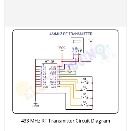
433 MHz RF Transmitter Circuit Diagram