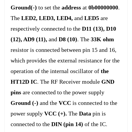
Ground(-)
to set the
address
at
0b00000000
.
The
LED2, LED3, LED4,
and
LED5
are
respectively connected to the
D11 (13), D10
(12), AD9 (11),
and
D8 (10)
. The
33K ohm
resistor is connected between pin 15 and 16,
which provides the external resistance for the
operation of the internal oscillator of
the
HT12D IC
. The RF Receiver module
GND
pins
are connected to the power supply
Ground (-)
and the
VCC
is connected to the
power supply
VCC (+).
The
Data
pin is
connected to the
DIN (pin 14)
of the IC.