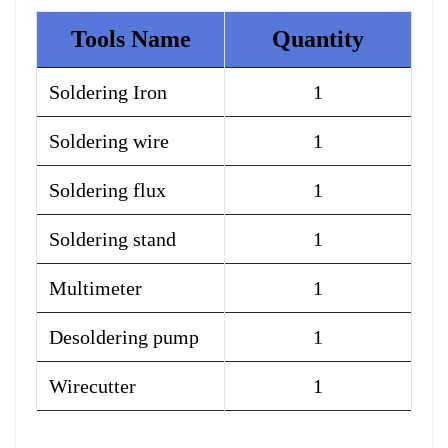
Tools Name
Quantity
Soldering Iron
1
Soldering wire
1
Soldering flux
1
Soldering stand
1
Multimeter
1
Desoldering pump
1
Wirecutter
1