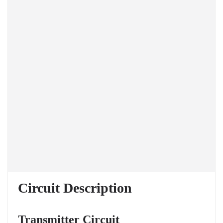
Circuit Description
Transmitter Circuit