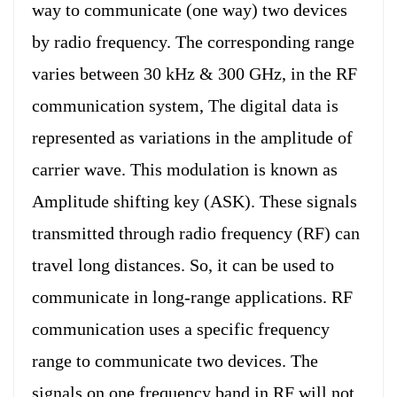
way to communicate (one way) two devices
by radio frequency. The corresponding range
varies between 30 kHz & 300 GHz, in the RF
communication system, The digital data is
represented as variations in the amplitude of
carrier wave. This modulation is known as
Amplitude shifting key (ASK). These signals
transmitted through radio frequency (RF) can
travel long distances. So, it can be used to
communicate in long-range applications. RF
communication uses a specific frequency
range to communicate two devices. The
signals on one frequency band in RF will not