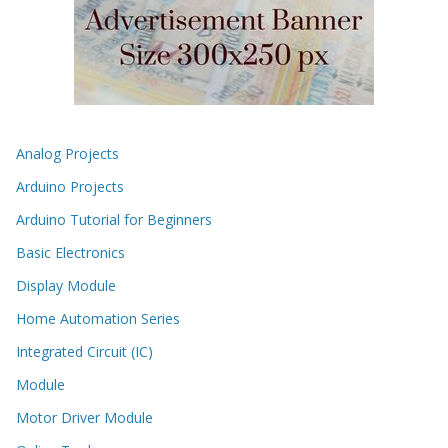
Analog Projects
Arduino Projects
Arduino Tutorial for Beginners
Basic Electronics
Display Module
Home Automation Series
Integrated Circuit (IC)
Module
Motor Driver Module