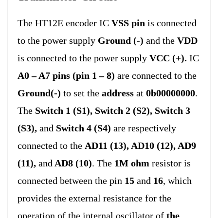
The HT12E encoder IC
VSS pin
is connected
to the power supply
Ground (-)
and the
VDD
is connected to the power supply
VCC (+)
.
IC
A0 – A7 pins (pin 1 – 8)
are connected to the
Ground(-)
to set the
address
at
0b00000000
.
The
Switch 1 (S1), Switch 2 (S2), Switch 3
(S3),
and
Switch 4 (S4)
are respectively
connected to the
AD11 (13), AD10 (12), AD9
(11),
and
AD8 (10)
. The
1M ohm
resistor is
connected between the pin
15
and
16
, which
provides the external resistance for the
operation of the internal oscillator of
the