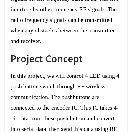
interfere by other frequency RF signals. The
radio frequency signals can be transmitted
when any obstacles between the transmitter
and receiver.
Project Concept
In this project, we will control 4 LED using 4
push button switch through RF wireless
communication. The pushbuttons are
connected to the encoder IC. This IC takes 4-
bit data from these push button and convert
into serial data, then send this data using RF