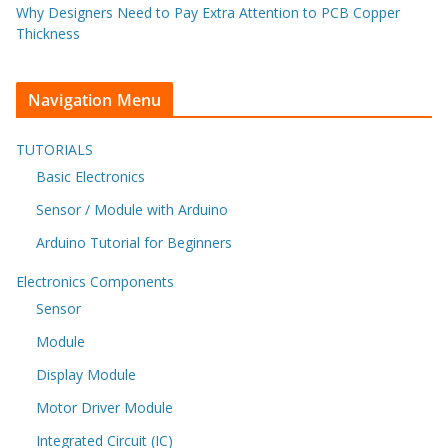
Why Designers Need to Pay Extra Attention to PCB Copper
Thickness
Navigation Menu
TUTORIALS
Basic Electronics
Sensor / Module with Arduino
Arduino Tutorial for Beginners
Electronics Components
Sensor
Module
Display Module
Motor Driver Module
Integrated Circuit (IC)