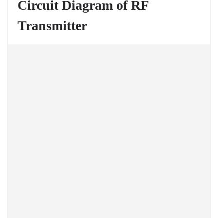
Circuit Diagram of RF
Transmitter