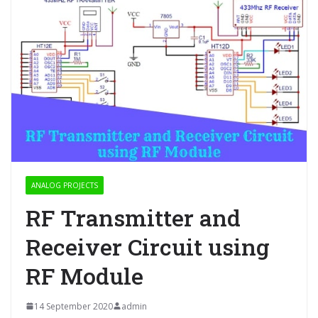
ANALOG PROJECTS
RF Transmitter and
Receiver Circuit using
RF Module
14 September 2020
admin