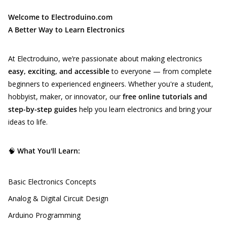
Welcome to Electroduino.com
A Better Way to Learn Electronics
At Electroduino, we’re passionate about making electronics
easy, exciting, and accessible
to everyone — from complete
beginners to experienced engineers. Whether you're a student,
hobbyist, maker, or innovator, our
free online tutorials and
step-by-step guides
help you learn electronics and bring your
ideas to life.
🧠
What You'll Learn:
Basic Electronics Concepts
Analog & Digital Circuit Design
Arduino Programming