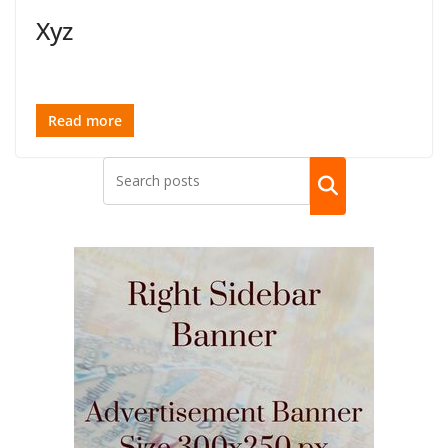
Xyz
Read more