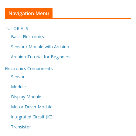
Navigation Menu
TUTORIALS
Basic Electronics
Sensor / Module with Arduino
Arduino Tutorial for Beginners
Electronics Components
Sensor
Module
Display Module
Motor Driver Module
Integrated Circuit (IC)
Transistor