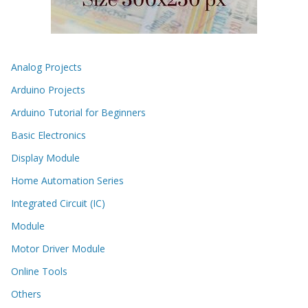
Analog Projects
Arduino Projects
Arduino Tutorial for Beginners
Basic Electronics
Display Module
Home Automation Series
Integrated Circuit (IC)
Module
Motor Driver Module
Online Tools
Others