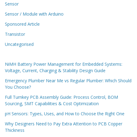
Sensor
Sensor / Module with Arduino
Sponsored Article
Transistor
Uncategorised
NiMH Battery Power Management for Embedded Systems:
Voltage, Current, Charging & Stability Design Guide
Emergency Plumber Near Me vs Regular Plumber: Which Should
You Choose?
Full Turnkey PCB Assembly Guide: Process Control, BOM
Sourcing, SMT Capabilities & Cost Optimization
pH Sensors: Types, Uses, and How to Choose the Right One
Why Designers Need to Pay Extra Attention to PCB Copper
Thickness