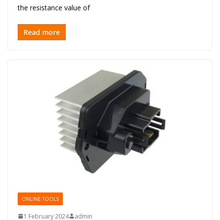
the resistance value of
Read more
ONLINE TOOLS
1 February 2024
admin