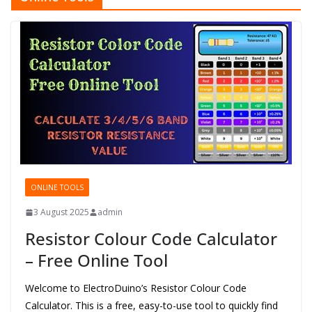
ONLINE TOOLS
3 August 2025
admin
Resistor Colour Code Calculator
– Free Online Tool
Welcome to ElectroDuino’s Resistor Colour Code
Calculator. This is a free, easy-to-use tool to quickly find