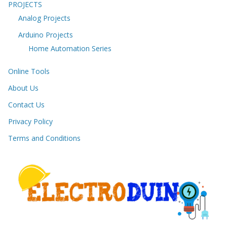
PROJECTS
Analog Projects
Arduino Projects
Home Automation Series
Online Tools
About Us
Contact Us
Privacy Policy
Terms and Conditions