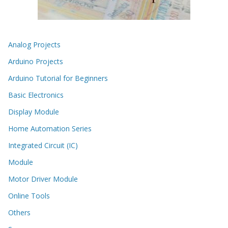
Analog Projects
Arduino Projects
Arduino Tutorial for Beginners
Basic Electronics
Display Module
Home Automation Series
Integrated Circuit (IC)
Module
Motor Driver Module
Online Tools
Others