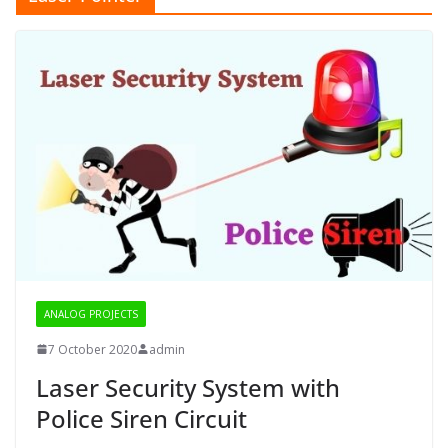
ANALOG PROJECTS
7 October 2020
admin
Laser Security System with
Police Siren Circuit