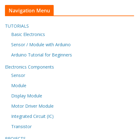
Navigation Menu
TUTORIALS
Basic Electronics
Sensor / Module with Arduino
Arduino Tutorial for Beginners
Electronics Components
Sensor
Module
Display Module
Motor Driver Module
Integrated Circuit (IC)
Transistor
PROJECTS