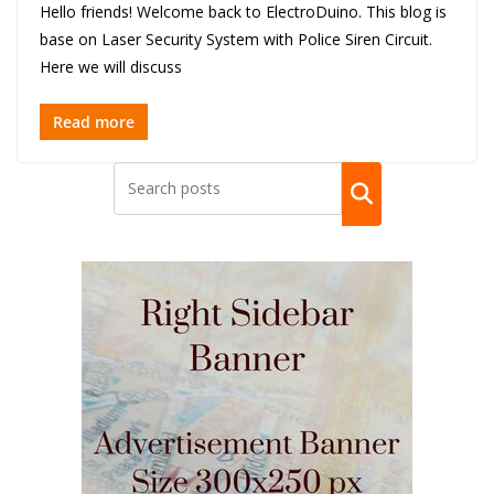
Hello friends! Welcome back to ElectroDuino. This blog is
base on Laser Security System with Police Siren Circuit.
Here we will discuss
Read more