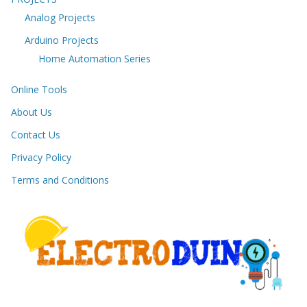
Analog Projects
Arduino Projects
Home Automation Series
Online Tools
About Us
Contact Us
Privacy Policy
Terms and Conditions