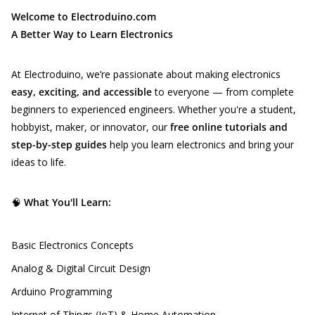
Welcome to Electroduino.com
A Better Way to Learn Electronics
At Electroduino, we’re passionate about making electronics
easy, exciting, and accessible
to everyone — from complete
beginners to experienced engineers. Whether you're a student,
hobbyist, maker, or innovator, our
free online tutorials and
step-by-step guides
help you learn electronics and bring your
ideas to life.
🧠
What You'll Learn:
Basic Electronics Concepts
Analog & Digital Circuit Design
Arduino Programming
Internet of Things (IoT) & Home Automation