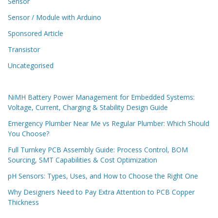
Sensor
Sensor / Module with Arduino
Sponsored Article
Transistor
Uncategorised
NiMH Battery Power Management for Embedded Systems:
Voltage, Current, Charging & Stability Design Guide
Emergency Plumber Near Me vs Regular Plumber: Which Should
You Choose?
Full Turnkey PCB Assembly Guide: Process Control, BOM
Sourcing, SMT Capabilities & Cost Optimization
pH Sensors: Types, Uses, and How to Choose the Right One
Why Designers Need to Pay Extra Attention to PCB Copper
Thickness