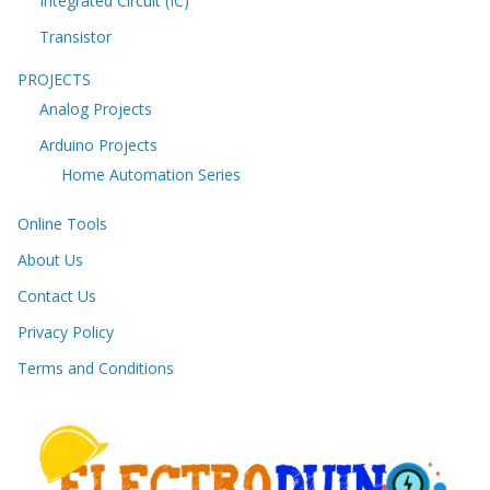
Integrated Circuit (IC)
Transistor
PROJECTS
Analog Projects
Arduino Projects
Home Automation Series
Online Tools
About Us
Contact Us
Privacy Policy
Terms and Conditions