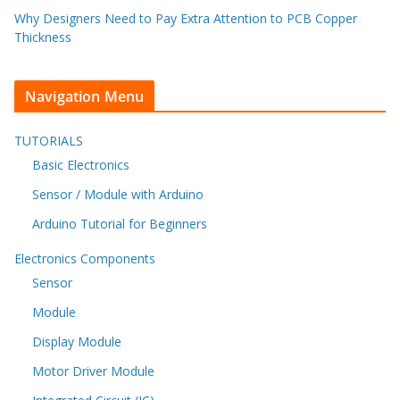
Why Designers Need to Pay Extra Attention to PCB Copper
Thickness
Navigation Menu
TUTORIALS
Basic Electronics
Sensor / Module with Arduino
Arduino Tutorial for Beginners
Electronics Components
Sensor
Module
Display Module
Motor Driver Module