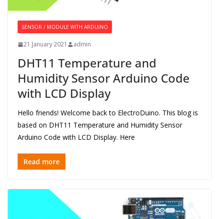
SENSOR / MODULE WITH ARDUINO
21 January 2021
admin
DHT11 Temperature and
Humidity Sensor Arduino Code
with LCD Display
Hello friends! Welcome back to ElectroDuino. This blog is
based on DHT11 Temperature and Humidity Sensor
Arduino Code with LCD Display. Here
Read more