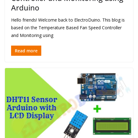
Arduino
Hello friends! Welcome back to ElectroDuino. This blog is
based on the Temperature Based Fan Speed Controller
and Monitoring using
Read more