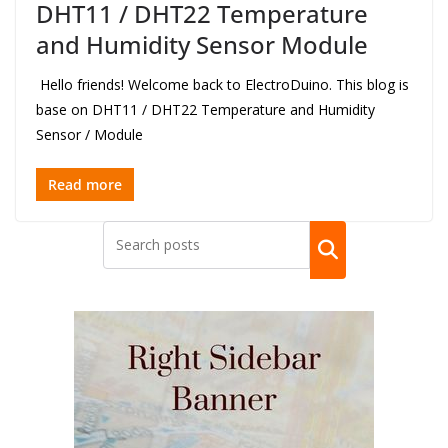
DHT11 / DHT22 Temperature
and Humidity Sensor Module
Hello friends! Welcome back to ElectroDuino. This blog is
base on DHT11 / DHT22 Temperature and Humidity
Sensor / Module
Read more