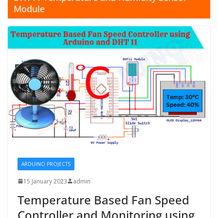
Module
ARDUINO PROJECTS
15 January 2023
admin
Temperature Based Fan Speed
Controller and Monitoring using