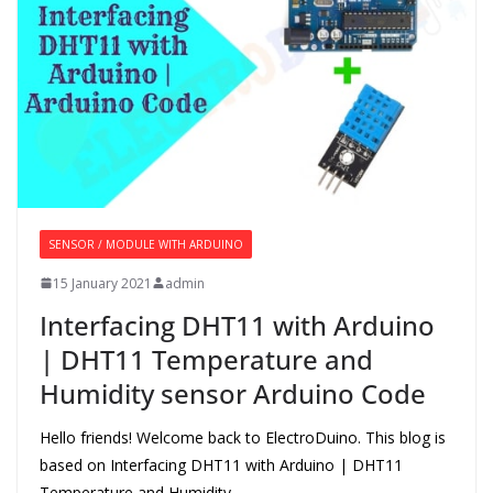
SENSOR / MODULE WITH ARDUINO
15 January 2021
admin
Interfacing DHT11 with Arduino
| DHT11 Temperature and
Humidity sensor Arduino Code
Hello friends! Welcome back to ElectroDuino. This blog is
based on Interfacing DHT11 with Arduino | DHT11
Temperature and Humidity