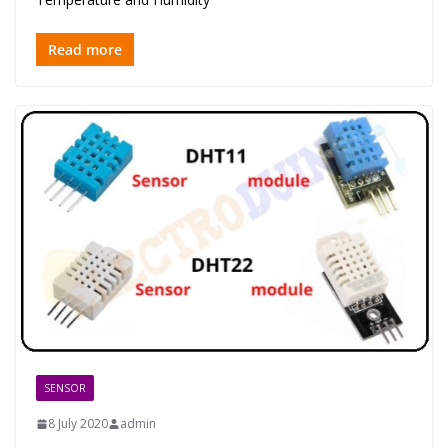
Read more
SENSOR
8 July 2020
admin