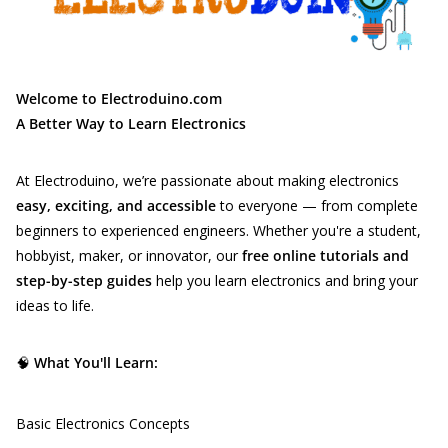
Welcome to Electroduino.com
A Better Way to Learn Electronics
At Electroduino, we’re passionate about making electronics
easy, exciting, and accessible
to everyone — from complete
beginners to experienced engineers. Whether you're a student,
hobbyist, maker, or innovator, our
free online tutorials and
step-by-step guides
help you learn electronics and bring your
ideas to life.
🧠
What You'll Learn:
Basic Electronics Concepts