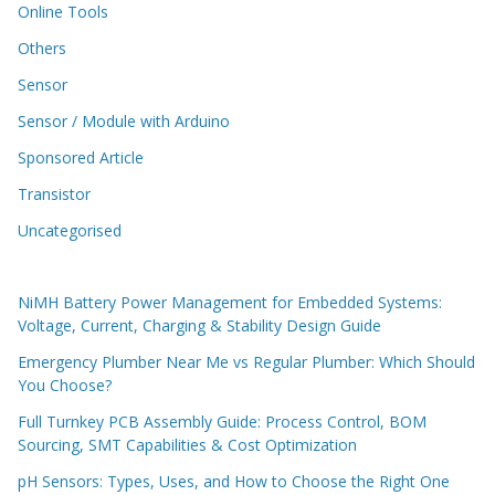
Online Tools
Others
Sensor
Sensor / Module with Arduino
Sponsored Article
Transistor
Uncategorised
NiMH Battery Power Management for Embedded Systems:
Voltage, Current, Charging & Stability Design Guide
Emergency Plumber Near Me vs Regular Plumber: Which Should
You Choose?
Full Turnkey PCB Assembly Guide: Process Control, BOM
Sourcing, SMT Capabilities & Cost Optimization
pH Sensors: Types, Uses, and How to Choose the Right One