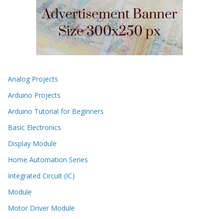
Analog Projects
Arduino Projects
Arduino Tutorial for Beginners
Basic Electronics
Display Module
Home Automation Series
Integrated Circuit (IC)
Module
Motor Driver Module