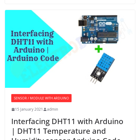
SENSOR / MODULE WITH ARDUINO
15 January 2021
admin
Interfacing DHT11 with Arduino
| DHT11 Temperature and