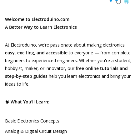
Welcome to Electroduino.com
A Better Way to Learn Electronics
At Electroduino, we’re passionate about making electronics
easy, exciting, and accessible
to everyone — from complete
beginners to experienced engineers. Whether you're a student,
hobbyist, maker, or innovator, our
free online tutorials and
step-by-step guides
help you learn electronics and bring your
ideas to life.
🧠
What You'll Learn:
Basic Electronics Concepts
Analog & Digital Circuit Design