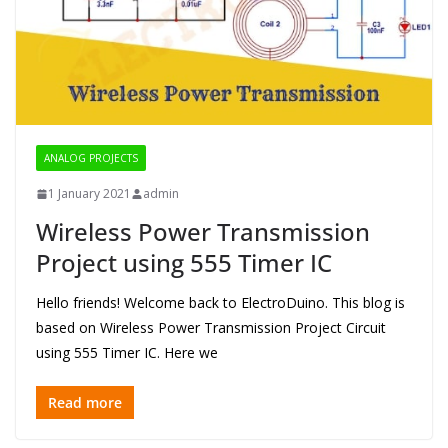
ANALOG PROJECTS
1 January 2021
admin
Wireless Power Transmission
Project using 555 Timer IC
Hello friends! Welcome back to ElectroDuino. This blog is
based on Wireless Power Transmission Project Circuit
using 555 Timer IC. Here we
Read more