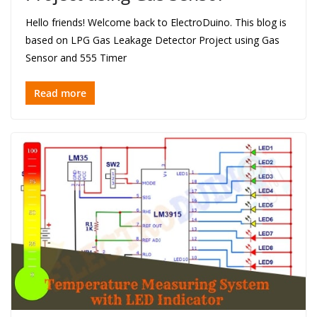
Hello friends! Welcome back to ElectroDuino. This blog is
based on LPG Gas Leakage Detector Project using Gas
Sensor and 555 Timer
Read more