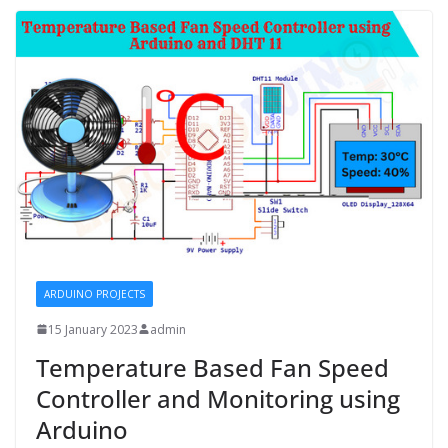
ARDUINO PROJECTS
15 January 2023
admin
Temperature Based Fan Speed
Controller and Monitoring using
Arduino