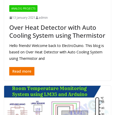
ANALOG PROJECTS
13 January 2021
admin
Over Heat Detector with Auto
Cooling System using Thermistor
Hello friends! Welcome back to ElectroDuino. This blog is
based on Over Heat Detector with Auto Cooling System
using Thermistor and
Read more