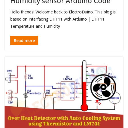
Humidity sensor Arduino Code
Hello friends! Welcome back to ElectroDuino. This blog is
based on Interfacing DHT11 with Arduino | DHT11
Temperature and Humidity
Read more