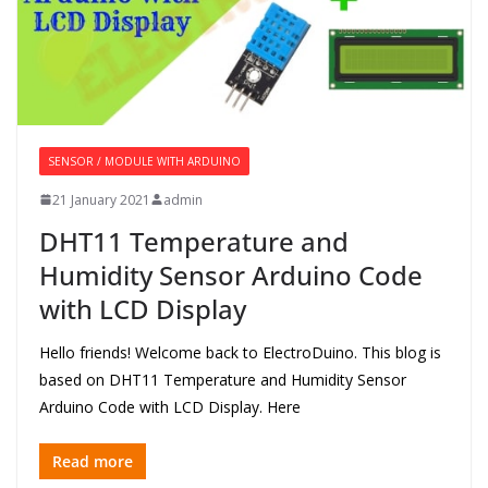
SENSOR / MODULE WITH ARDUINO
21 January 2021
admin
DHT11 Temperature and
Humidity Sensor Arduino Code
with LCD Display
Hello friends! Welcome back to ElectroDuino. This blog is
based on DHT11 Temperature and Humidity Sensor
Arduino Code with LCD Display. Here
Read more