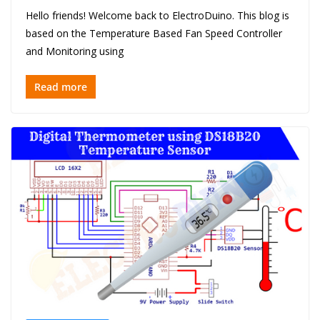
Hello friends! Welcome back to ElectroDuino. This blog is
based on the Temperature Based Fan Speed Controller
and Monitoring using
Read more