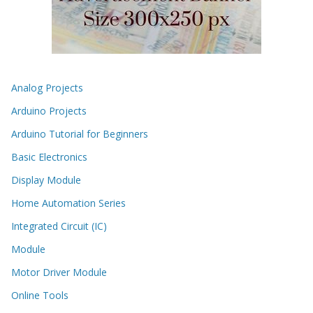
Analog Projects
Arduino Projects
Arduino Tutorial for Beginners
Basic Electronics
Display Module
Home Automation Series
Integrated Circuit (IC)
Module
Motor Driver Module
Online Tools