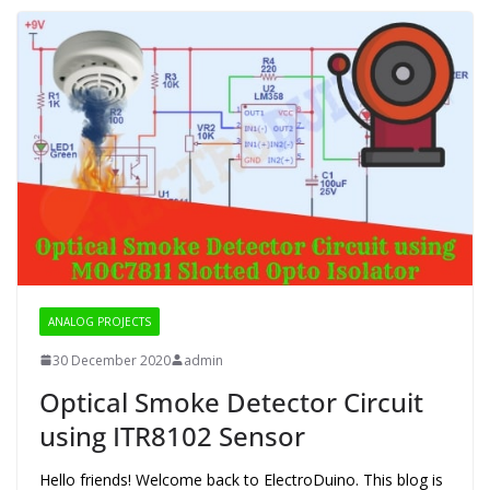
ANALOG PROJECTS
30 December 2020
admin
Optical Smoke Detector Circuit
using ITR8102 Sensor
Hello friends! Welcome back to ElectroDuino. This blog is