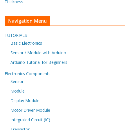
Thickness
Navigation Menu
TUTORIALS
Basic Electronics
Sensor / Module with Arduino
Arduino Tutorial for Beginners
Electronics Components
Sensor
Module
Display Module
Motor Driver Module
Integrated Circuit (IC)
Transistor