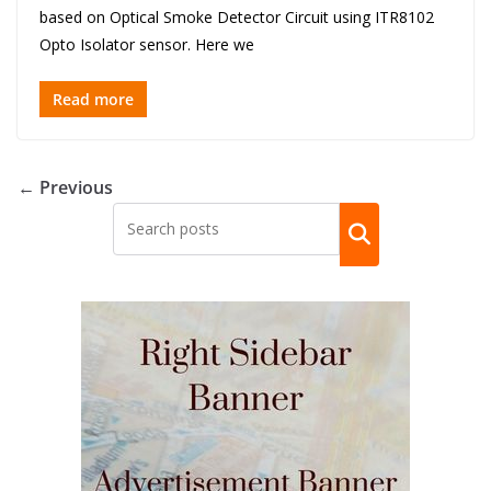
based on Optical Smoke Detector Circuit using ITR8102
Opto Isolator sensor. Here we
Read more
← Previous