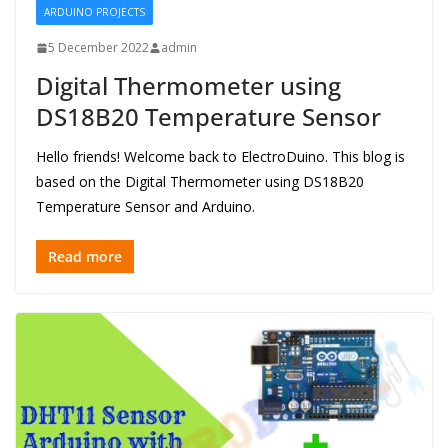
ARDUINO PROJECTS
5 December 2022
admin
Digital Thermometer using
DS18B20 Temperature Sensor
Hello friends! Welcome back to ElectroDuino. This blog is
based on the Digital Thermometer using DS18B20
Temperature Sensor and Arduino.
Read more