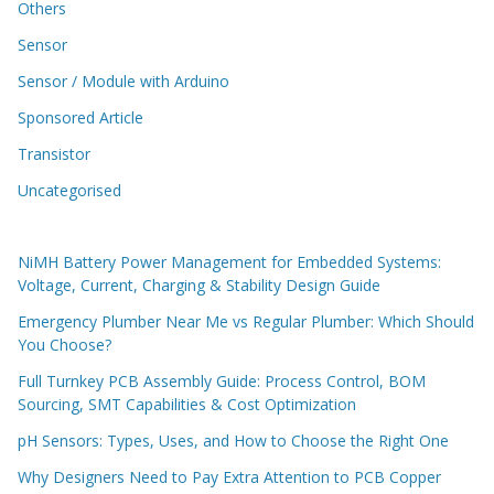
Others
Sensor
Sensor / Module with Arduino
Sponsored Article
Transistor
Uncategorised
NiMH Battery Power Management for Embedded Systems:
Voltage, Current, Charging & Stability Design Guide
Emergency Plumber Near Me vs Regular Plumber: Which Should
You Choose?
Full Turnkey PCB Assembly Guide: Process Control, BOM
Sourcing, SMT Capabilities & Cost Optimization
pH Sensors: Types, Uses, and How to Choose the Right One
Why Designers Need to Pay Extra Attention to PCB Copper