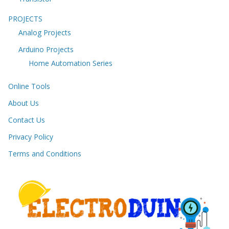
PROJECTS
Analog Projects
Arduino Projects
Home Automation Series
Online Tools
About Us
Contact Us
Privacy Policy
Terms and Conditions