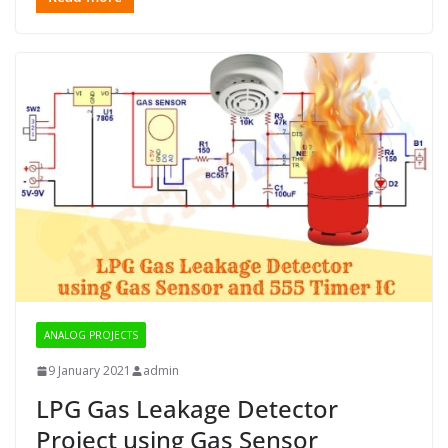
ANALOG PROJECTS
9 January 2021
admin
LPG Gas Leakage Detector
Project using Gas Sensor