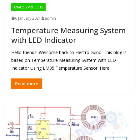
ANALOG PROJECTS
6 January 2021
admin
Temperature Measuring System
with LED Indicator
Hello friends! Welcome back to ElectroDuino. This blog is
based on Temperature Measuring System with LED
Indicator Using LM35 Temperature Sensor. Here
Read more