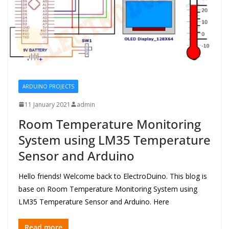
ARDUINO PROJECTS
11 January 2021
admin
Room Temperature Monitoring
System using LM35 Temperature
Sensor and Arduino
Hello friends! Welcome back to ElectroDuino. This blog is
base on Room Temperature Monitoring System using
LM35 Temperature Sensor and Arduino. Here
Read more