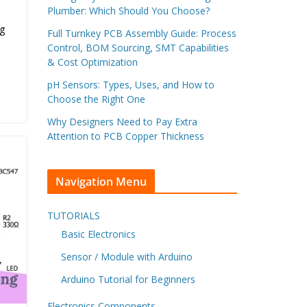
Plumber: Which Should You Choose?
og
Full Turnkey PCB Assembly Guide: Process
Control, BOM Sourcing, SMT Capabilities
& Cost Optimization
pH Sensors: Types, Uses, and How to
Choose the Right One
Why Designers Need to Pay Extra
Attention to PCB Copper Thickness
Navigation Menu
TUTORIALS
Basic Electronics
Sensor / Module with Arduino
Arduino Tutorial for Beginners
Electronics Components