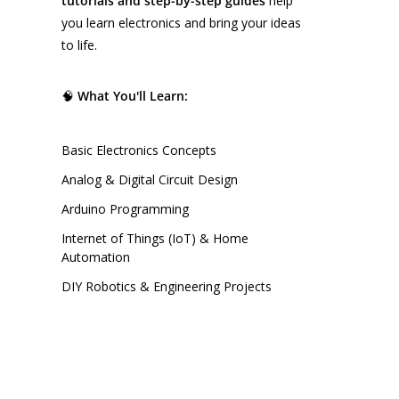
tutorials and step-by-step guides
help
you learn electronics and bring your ideas
to life.
🧠
What You'll Learn:
Basic Electronics Concepts
Analog & Digital Circuit Design
Arduino Programming
Internet of Things (IoT) & Home
Automation
DIY Robotics & Engineering Projects