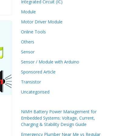
Integrated Circuit (IC)
Module
Motor Driver Module
Online Tools
Others
Sensor
Sensor / Module with Arduino
Sponsored Article
Transistor
Uncategorised
NiMH Battery Power Management for
Embedded Systems: Voltage, Current,
Charging & Stability Design Guide
Emergency Plumber Near Me vs Regular