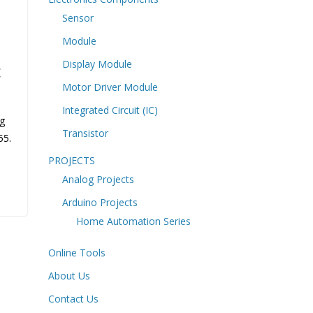
Sensor
Module
Display Module
t
Motor Driver Module
Integrated Circuit (IC)
og
Transistor
55.
PROJECTS
Analog Projects
Arduino Projects
Home Automation Series
Online Tools
About Us
Contact Us