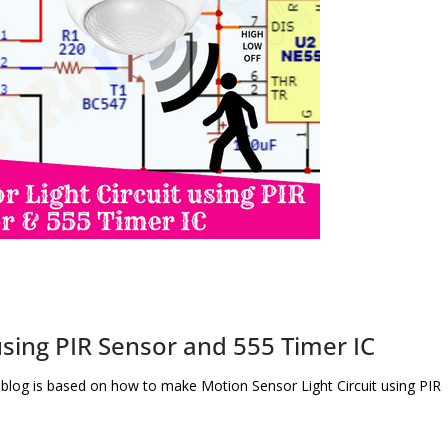
using PIR Sensor and 555 Timer IC
 blog is based on how to make Motion Sensor Light Circuit using PIR