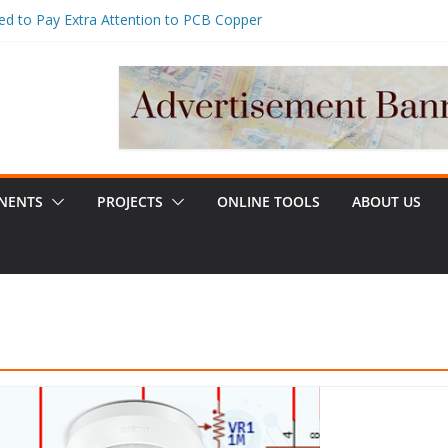
d to Pay Extra Attention to PCB Copper
er Management for Embedded Systems:
Charging & Stability Design Guide
 Near Me vs Regular Plumber: Which
e?
Assembly Guide: Process Control, BOM
bilities & Cost Optimization
, Uses, and How to Choose the Right One
NENTS
PROJECTS
ONLINE TOOLS
ABOUT US