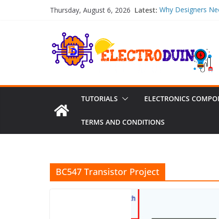
Skip
Latest:
Why Designers Nee
Thursday, August 6, 2026
to
Thickness
NiMH Battery Pow
content
Voltage, Current, 
Emergency Plumber
Should You Choos
Full Turnkey PCB 
Sourcing, SMT Capa
pH Sensors: Types
TUTORIALS
ELECTRONICS COMPO
TERMS AND CONDITIONS
BC547 Transistor Project