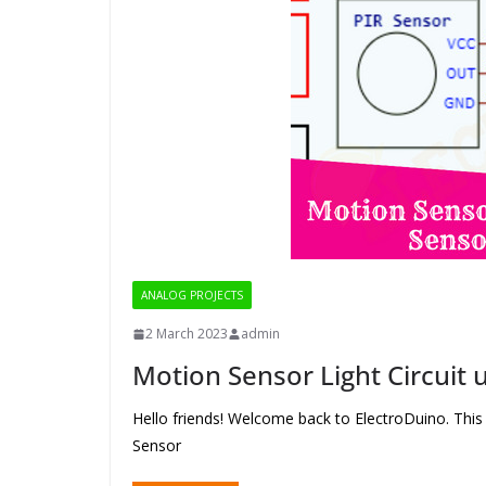
ANALOG PROJECTS
2 March 2023
admin
Motion Sensor Light Circuit 
Hello friends! Welcome back to ElectroDuino. This
Sensor