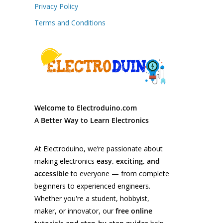
Privacy Policy
Terms and Conditions
Welcome to Electroduino.com
A Better Way to Learn Electronics
At Electroduino, we’re passionate about
making electronics
easy, exciting, and
accessible
to everyone — from complete
beginners to experienced engineers.
Whether you're a student, hobbyist,
maker, or innovator, our
free online