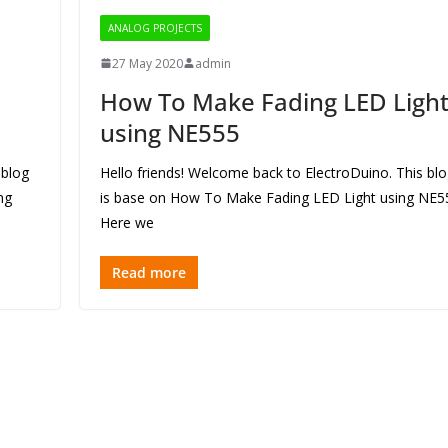
ANALOG PROJECTS
27 May 2020
admin
How To Make Fading LED Ligh
using NE555
 blog
Hello friends! Welcome back to ElectroDuino. This bl
ng
is base on How To Make Fading LED Light using NE5
Here we
Read more