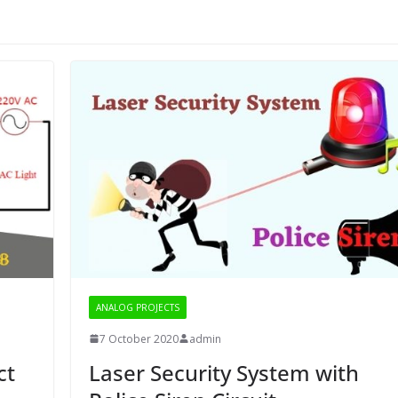
ANALOG PROJECTS
7 October 2020
admin
ct
Laser Security System with