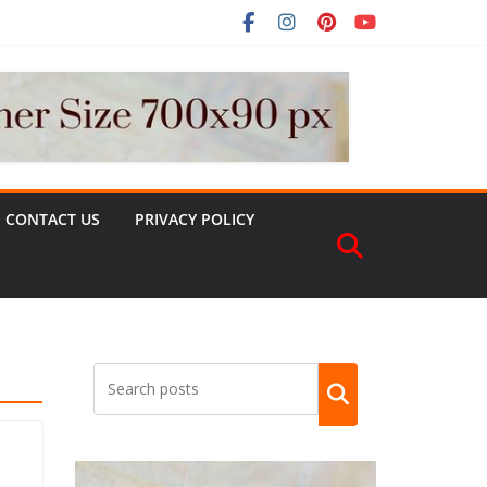
CONTACT US
PRIVACY POLICY