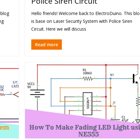
Police Siren Circuit
 blog
Hello friends! Welcome back to ElectroDuino. This bl
ng
is base on Laser Security System with Police Siren
Circuit. Here we will discuss
Read more