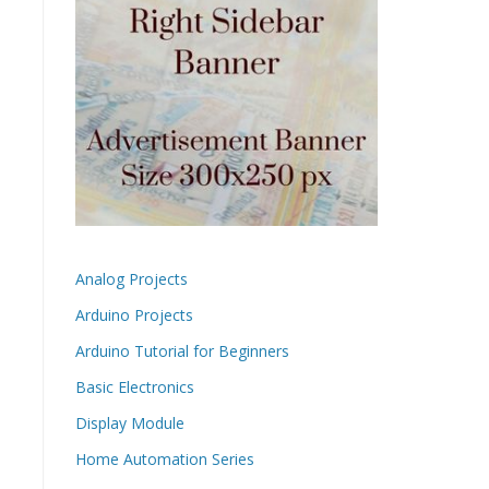
Analog Projects
Arduino Projects
Arduino Tutorial for Beginners
Basic Electronics
Display Module
Home Automation Series