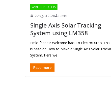
ANALOG PROJECTS
12 August 2020
admin
Single Axis Solar Tracking
System using LM358
Hello friends! Welcome back to ElectroDuino. This
is base on How to Make a Single Axis Solar Tracki
System. Here we
Read more