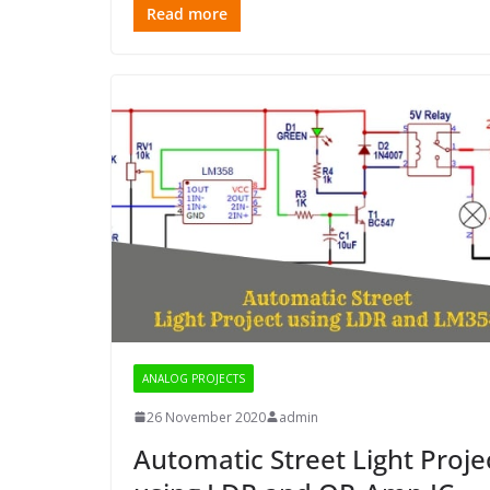
Read more
ANALOG PROJECTS
26 November 2020
admin
Automatic Street Light Proje