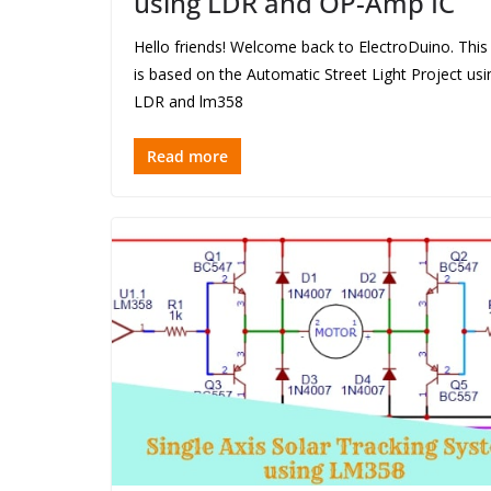
using LDR and OP-Amp IC
Hello friends! Welcome back to ElectroDuino. This
is based on the Automatic Street Light Project usi
LDR and lm358
Read more