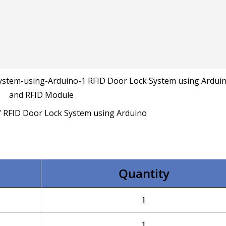
f RFID Door Lock System using Arduino
Quantity
1
1