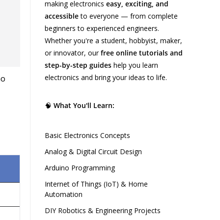
making electronics
easy, exciting, and
accessible
to everyone — from complete
beginners to experienced engineers.
Whether you're a student, hobbyist, maker,
or innovator, our
free online tutorials and
step-by-step guides
help you learn
electronics and bring your ideas to life.
🧠
What You'll Learn:
Basic Electronics Concepts
Analog & Digital Circuit Design
Arduino Programming
Internet of Things (IoT) & Home
Automation
DIY Robotics & Engineering Projects