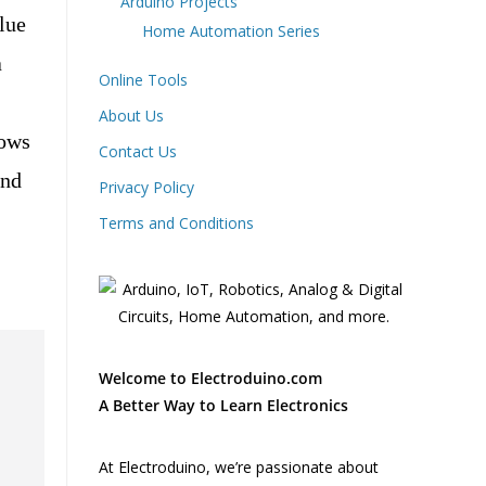
Arduino Projects
lue
Home Automation Series
a
Online Tools
About Us
hows
Contact Us
and
Privacy Policy
Terms and Conditions
Welcome to Electroduino.com
A Better Way to Learn Electronics
At Electroduino, we’re passionate about