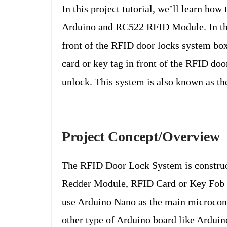
In this project tutorial, we’ll learn h
Arduino and RC522 RFID Module. In this 
front of the RFID door locks system box
card or key tag in front of the RFID do
unlock. This system is also known as th
Project Concept/Overview
The RFID Door Lock System is construc
Redder Module, RFID Card or Key Fob T
use Arduino Nano as the main microcont
other type of Arduino board like Ardui