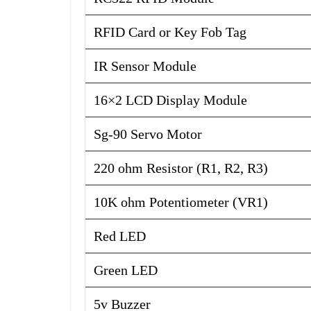
RFID Card or Key Fob Tag
IR Sensor Module
16×2 LCD Display Module
Sg-90 Servo Motor
220 ohm Resistor (R1, R2, R3)
10K ohm Potentiometer (VR1)
Red LED
Green LED
5v Buzzer