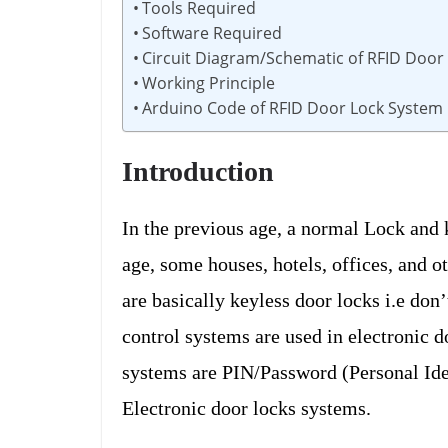
Tools Required
Software Required
Circuit Diagram/Schematic of RFID Door
Working Principle
Arduino Code of RFID Door Lock System
Introduction
In the previous age, a normal Lock and 
age, some houses, hotels, offices, and o
are basically keyless door locks i.e don
control systems are used in electronic d
systems are PIN/Password (Personal Ide
Electronic door locks systems.