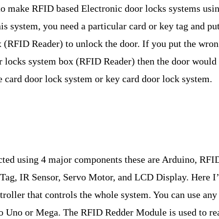
ow to make RFID based Electronic door locks systems usi
system, you need a particular card or key tag and put 
 (RFID Reader) to unlock the door. If you put the wro
or locks system box (RFID Reader) then the door would
e card door lock system or key card door lock system.
ted using 4 major components these are Arduino, RFI
ag, IR Sensor, Servo Motor, and LCD Display. Here I’
roller that controls the whole system. You can use any
no Uno or Mega. The RFID Redder Module is used to re