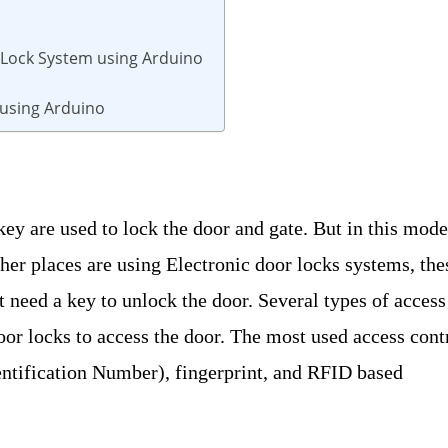
 Lock System using Arduino
 using Arduino
key are used to lock the door and gate. But in this mod
ther places are using Electronic door locks systems, the
’t need a key to unlock the door. Several types of access
oor locks to access the door. The most used access cont
ntification Number), fingerprint, and RFID based