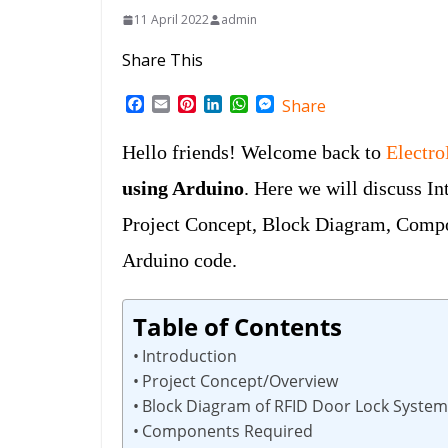
11 April 2022
admin
Share This
F
E
P
L
W
M
Share
a
m
i
i
h
e
c
a
n
n
a
s
Hello friends! Welcome back to
Electr
e
i
t
k
t
s
b
l
e
e
s
e
using Arduino
. Here we will discuss I
o
r
d
A
n
o
e
I
p
g
Project Concept, Block Diagram, Compo
k
s
n
p
e
t
r
Arduino code.
Table of Contents
Introduction
Project Concept/Overview
Block Diagram of RFID Door Lock System
Components Required