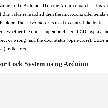
value to the Arduino. Then the Arduino matches this va
If this value is matched then the microcontroller sends 
e door. The servo motor is used to control the lock
eck whether the door is open or closed. LCD display s
rect or wrong) and the door status (open/close). LEDs 
se) indicators.
or Lock System using Arduino