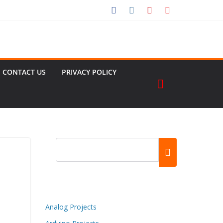
CONTACT US
PRIVACY POLICY
Analog Projects