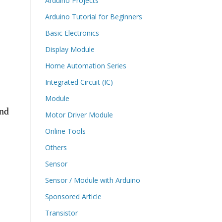
Arduino Projects
Arduino Tutorial for Beginners
Basic Electronics
Display Module
Home Automation Series
Integrated Circuit (IC)
Module
and
Motor Driver Module
Online Tools
Others
Sensor
Sensor / Module with Arduino
Sponsored Article
Transistor