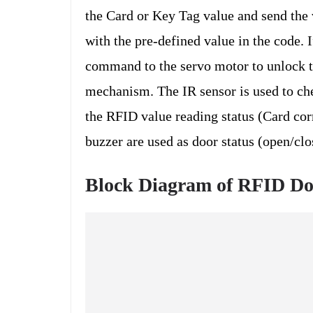
the Card or Key Tag value and send the 
with the pre-defined value in the code. 
command to the servo motor to unlock th
mechanism. The IR sensor is used to ch
the RFID value reading status (Card cor
buzzer are used as door status (open/clo
Block Diagram of RFID Do