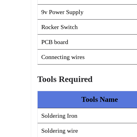
9v Power Supply
Rocker Switch
PCB board
Connecting wires
Tools Required
Tools Name
Soldering Iron
Soldering wire