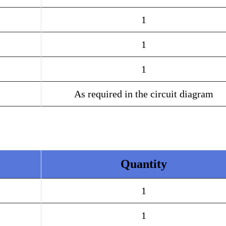
1
1
1
As required in the circuit diagram
Quantity
1
1