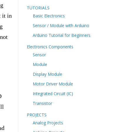
ng
TUTORIALS
it in
Basic Electronics
Sensor / Module with Arduino
ng
Arduino Tutorial for Beginners
 not
Electronics Components
Sensor
Module
Display Module
Motor Driver Module
Integrated Circuit (IC)
D
Transistor
ll
PROJECTS
Analog Projects
ad