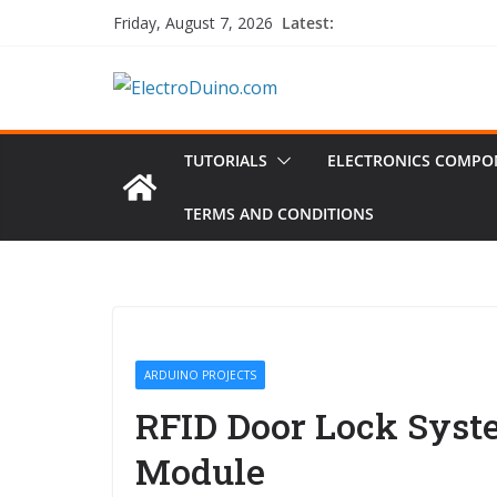
Skip
Latest:
Friday, August 7, 2026
to
content
TUTORIALS
ELECTRONICS COMPO
TERMS AND CONDITIONS
ARDUINO PROJECTS
RFID Door Lock Syst
Module