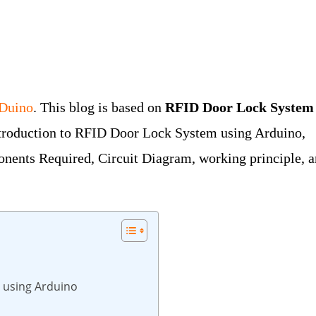
oDuino
. This blog is based on
RFID Door Lock System
ntroduction to RFID Door Lock System using Arduino,
nents Required, Circuit Diagram, working principle, 
 using Arduino