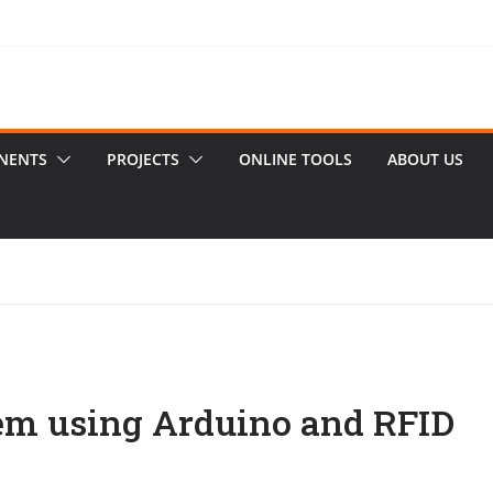
NENTS
PROJECTS
ONLINE TOOLS
ABOUT US
em using Arduino and RFID