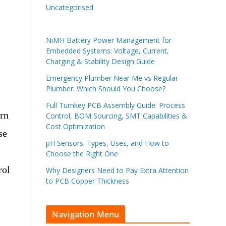
Uncategorised
NiMH Battery Power Management for
Embedded Systems: Voltage, Current,
Charging & Stability Design Guide
Emergency Plumber Near Me vs Regular
Plumber: Which Should You Choose?
Full Turnkey PCB Assembly Guide: Process
ern
Control, BOM Sourcing, SMT Capabilities &
Cost Optimization
se
pH Sensors: Types, Uses, and How to
Choose the Right One
rol
Why Designers Need to Pay Extra Attention
to PCB Copper Thickness
Navigation Menu