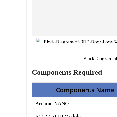
Block Diagram o
Components Required
Components Name
Arduino NANO
RC522 RFID Module