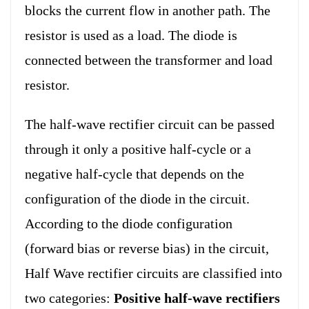
blocks the current flow in another path. The
resistor is used as a load. The diode is
connected between the transformer and load
resistor.
The half-wave rectifier circuit can be passed
through it only a positive half-cycle or a
negative half-cycle that depends on the
configuration of the diode in the circuit.
According to the diode configuration
(forward bias or reverse bias) in the circuit,
Half Wave rectifier circuits are classified into
two categories:
Positive half-wave rectifiers