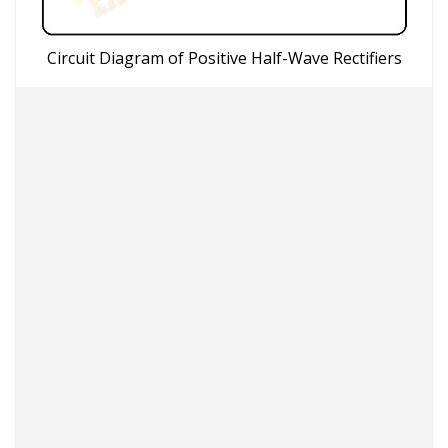
Circuit Diagram of Positive Half-Wave Rectifiers