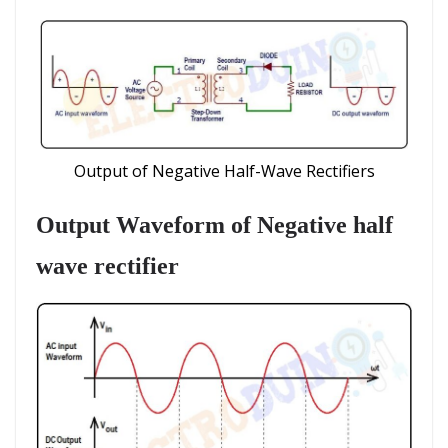
Output of Negative Half-Wave Rectifiers
Output Waveform
of Negative half
wave rectifier