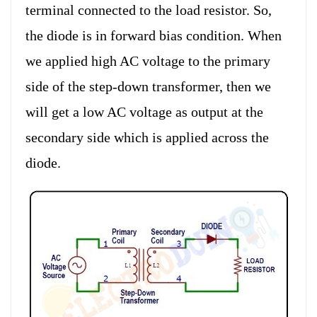
terminal connected to the load resistor. So,
the diode is in forward bias condition. When
we applied high AC voltage to the primary
side of the step-down transformer, then we
will get a low AC voltage as output at the
secondary side which is applied across the
diode.