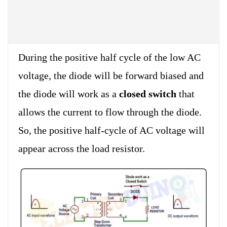
During the positive half cycle of the low AC
voltage, the diode will be forward biased and
the diode will work as a
closed switch
that
allows the current to flow through the diode.
So, the positive half-cycle of AC voltage will
appear across the load resistor.