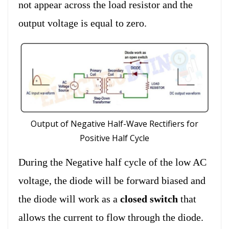
not appear across the load resistor and the
output voltage is equal to zero.
Output of Negative Half-Wave Rectifiers for
Positive Half Cycle
During the Negative half cycle of the low AC
voltage, the diode will be forward biased and
the diode will work as a
closed switch
that
allows the current to flow through the diode.