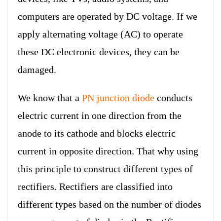
computers are operated by DC voltage. If we
apply alternating voltage (AC) to operate
these DC electronic devices, they can be
damaged.
We know that a
PN junction diode
conducts
electric current in one direction from the
anode to its cathode and blocks electric
current in opposite direction. That why using
this principle to construct different types of
rectifiers. Rectifiers are classified into
different types based on the number of diodes