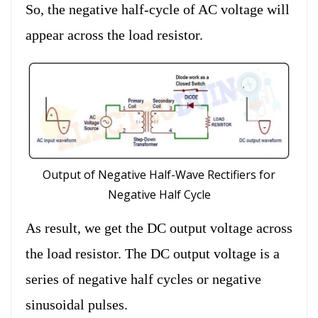
So, the negative half-cycle of AC voltage will
appear across the load resistor.
Output of Negative Half-Wave Rectifiers for
Negative Half Cycle
As result, we get the DC output voltage across
the load resistor. The DC output voltage is a
series of negative half cycles or negative
sinusoidal pulses.