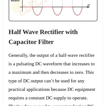
Half Wave Rectifier with
Capacitor Filter
Generally, the output of a half-wave rectifier
is a pulsating DC waveform that increases to
a maximum and then decreases to zero. This
type of DC output can’t be used for any
practical applications because DC equipment
requires a constant DC supply to operate.