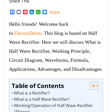
Share This
F
E
P
L
W
M
Share
a
m
i
i
h
e
c
a
n
n
a
s
Hello friends! Welcome back
e
i
t
k
t
s
b
l
e
e
s
e
to
ElectroDuino
. This blog is based on Half
o
r
d
A
n
o
e
I
p
g
Wave Rectifier. Here we will discuss What is
k
s
n
p
e
t
r
Half Wave Rectifier, Working Principle,
Circuit Diagram, Waveforms, Formula,
Applications, Advantages, and Disadvantages.
Table of Contents
What is a Rectifier?
What is a Half Wave Rectifier?
Working/Operation of Half Wave Rectifier
(Theory)