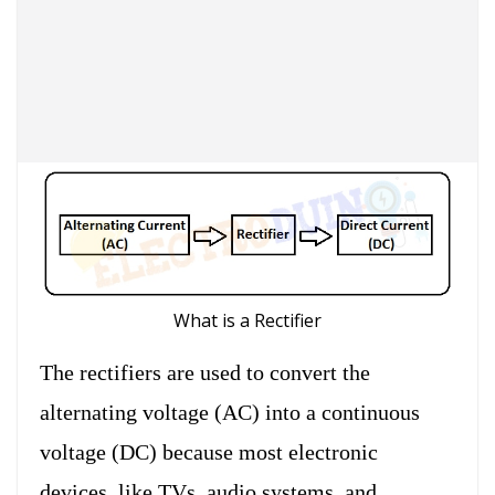
What is a Rectifier
The rectifiers are used to convert the
alternating voltage (AC) into a continuous
voltage (DC) because most electronic
devices, like TVs, audio systems, and