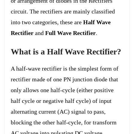
or arrangement of diodes in the Rectifiers
circuit. The rectifiers are mainly classified
into two categories, these are
Half Wave
Rectifier
and
Full Wave Rectifier
.
What is a Half Wave Rectifier?
A half-wave rectifier is the simplest form of
rectifier made of one PN junction diode that
only allows one half-cycle (either positive
half cycle or negative half cycle) of input
alternating current (AC) signal to pass,
blocking the other half-cycle, for transform
AC voltage into pulsating DC voltage.