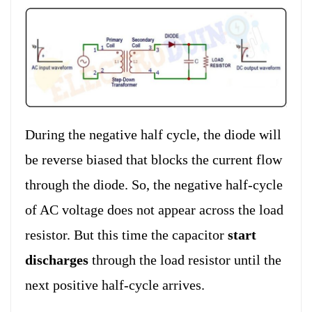
During the negative half cycle, the diode will
be reverse biased that blocks the current flow
through the diode. So, the negative half-cycle
of AC voltage does not appear across the load
resistor. But this time the capacitor
start
discharges
through the load resistor until the
next positive half-cycle arrives.