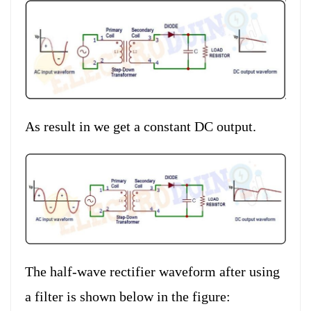
As result in we get a constant DC output.
The half-wave rectifier waveform after using
a filter is shown below in the figure: