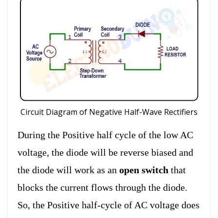
Circuit Diagram of Negative Half-Wave Rectifiers
During the Positive half cycle of the low AC
voltage, the diode will be reverse biased and
the diode will work as an
open switch
that
blocks the current flows through the diode.
So, the Positive half-cycle of AC voltage does