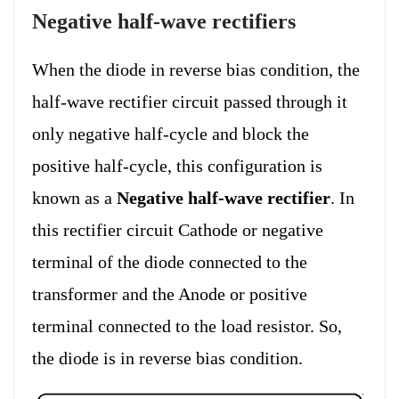
Negative half-wave rectifiers
When the diode in reverse bias condition, the
half-wave rectifier circuit passed through it
only negative half-cycle and block the
positive half-cycle, this configuration is
known as a
Negative half-wave rectifier
. In
this rectifier circuit Cathode or negative
terminal of the diode connected to the
transformer and the Anode or positive
terminal connected to the load resistor. So,
the diode is in reverse bias condition.