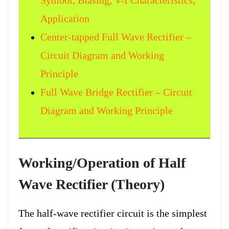
Symbol, Biasing, V-I Characteristics,
Application
Center-tapped Full Wave Rectifier –
Circuit Diagram and Working
Principle
Full Wave Bridge Rectifier – Circuit
Diagram and Working Principle
Working/Operation of Half
Wave Rectifier (Theory)
The half-wave rectifier circuit is the simplest