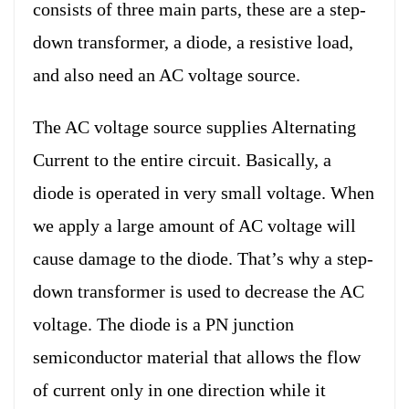
consists of three main parts, these are a step-
down transformer, a diode, a resistive load,
and also need an AC voltage source.
The AC voltage source supplies Alternating
Current to the entire circuit. Basically, a
diode is operated in very small voltage. When
we apply a large amount of AC voltage will
cause damage to the diode. That’s why a step-
down transformer is used to decrease the AC
voltage. The diode is a PN junction
semiconductor material that allows the flow
of current only in one direction while it