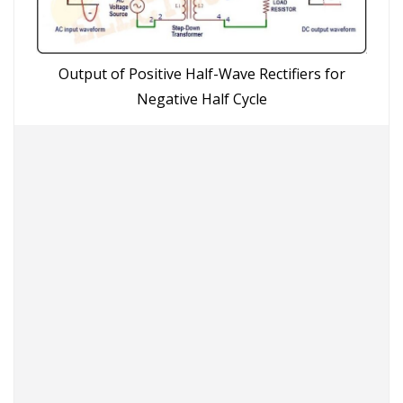
Output of Positive Half-Wave Rectifiers for
Negative Half Cycle