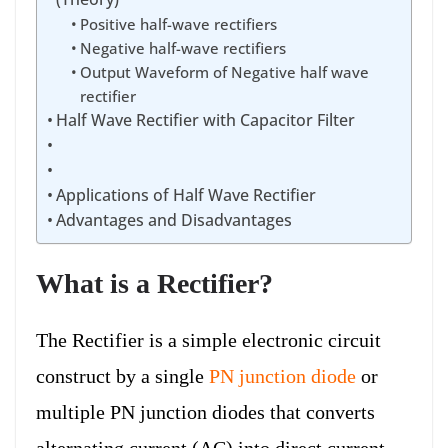
Positive half-wave rectifiers
Negative half-wave rectifiers
Output Waveform of Negative half wave
rectifier
Half Wave Rectifier with Capacitor Filter
Applications of Half Wave Rectifier
Advantages and Disadvantages
What is a Rectifier?
The Rectifier is a simple electronic circuit
construct by a single
PN junction diode
or
multiple PN junction diodes that converts
alternating current (AC) into direct current