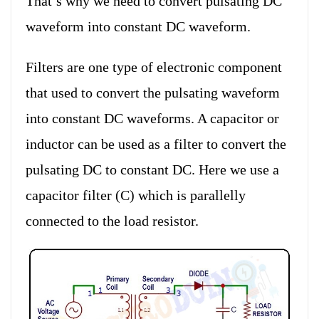
That’s why we need to convert pulsating DC
waveform into constant DC waveform.
Filters are one type of electronic component
that used to convert the pulsating waveform
into constant DC waveforms. A capacitor or
inductor can be used as a filter to convert the
pulsating DC to constant DC. Here we use a
capacitor filter (C) which is parallelly
connected to the load resistor.