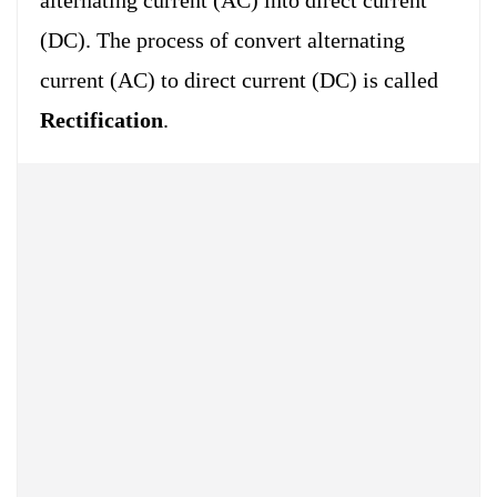
(DC). The process of convert alternating
current (AC) to direct current (DC) is called
Rectification
.