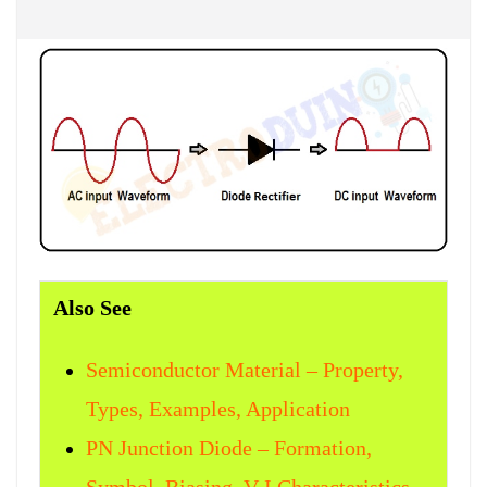
Also See
Semiconductor Material – Property,
Types, Examples, Application
PN Junction Diode – Formation,