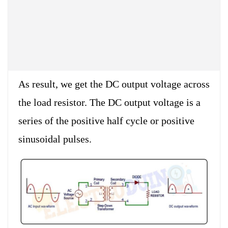
As result, we get the DC output voltage across
the load resistor. The DC output voltage is a
series of the positive half cycle or positive
sinusoidal pulses.