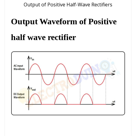
Output of Positive Half-Wave Rectifiers
Output Waveform
of Positive
half wave rectifier