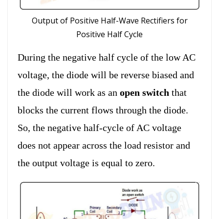
Output of Positive Half-Wave Rectifiers for
Positive Half Cycle
During the negative half cycle of the low AC
voltage, the diode will be reverse biased and
the diode will work as an
open switch
that
blocks the current flows through the diode.
So, the negative half-cycle of AC voltage
does not appear across the load resistor and
the output voltage is equal to zero.