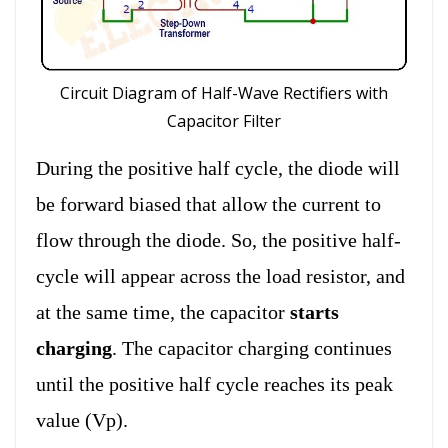
Circuit Diagram of Half-Wave Rectifiers with
Capacitor Filter
During the positive half cycle, the diode will
be forward biased that allow the current to
flow through the diode. So, the positive half-
cycle will appear across the load resistor, and
at the same time, the capacitor
starts
charging
. The capacitor charging continues
until the positive half cycle reaches its peak
value (Vp).