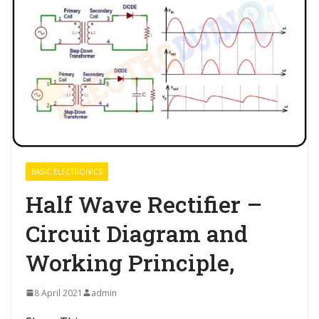
BASIC ELECTRONICS
Half Wave Rectifier –
Circuit Diagram and
Working Principle,
8 April 2021
admin