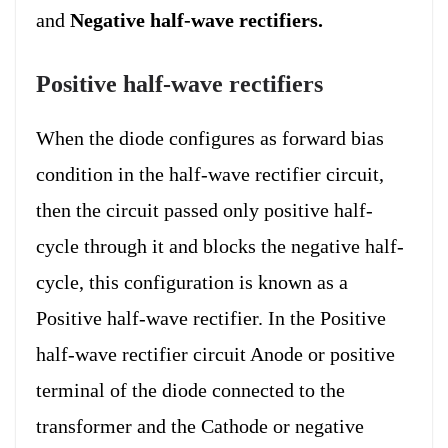
and
Negative half-wave rectifiers.
Positive half-wave rectifiers
When the diode configures as forward bias
condition in the half-wave rectifier circuit,
then the circuit passed only positive half-
cycle through it and blocks the negative half-
cycle, this configuration is known as a
Positive half-wave rectifier. In the Positive
half-wave rectifier circuit Anode or positive
terminal of the diode connected to the
transformer and the Cathode or negative