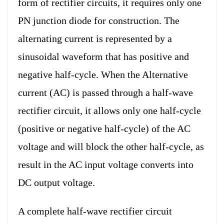
form of rectifier circuits, it requires only one
PN junction diode for construction. The
alternating current is represented by a
sinusoidal waveform that has positive and
negative half-cycle. When the Alternative
current (AC) is passed through a half-wave
rectifier circuit, it allows only one half-cycle
(positive or negative half-cycle) of the AC
voltage and will block the other half-cycle, as
result in the AC input voltage converts into
DC output voltage.
A complete half-wave rectifier circuit