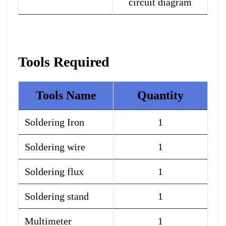
circuit diagram
Tools Required
Tools Name
Quantity
Soldering Iron
1
Soldering wire
1
Soldering flux
1
Soldering stand
1
Multimeter
1