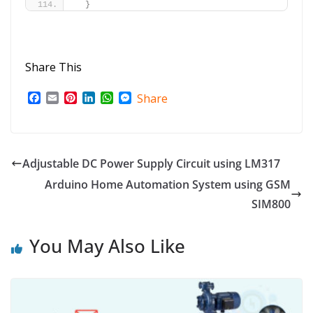
}
Share This
F
E
P
L
W
M
Share
a
m
i
i
h
e
c
a
n
n
a
s
e
i
t
k
t
s
b
l
e
e
s
e
o
r
d
A
n
Adjustable DC Power Supply Circuit using LM317
o
e
I
p
g
Arduino Home Automation System using GSM
k
s
n
p
e
t
r
SIM800
You May Also Like