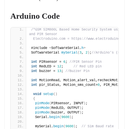
Arduino Code
/*GSM SIM800L Based Home Security System using Ar
and PIR Sensor
 Electroduino.com = https://www.electroduino.com
#include 
<
SoftwareSerial.
h
>
SoftwareSerial 
mySerial
(
3
, 
2
)
;
//Arduino's (rx,tx
int
 PIRsensor = 
6
; 
//PIR Sensor Pin
int
 RedLED = 
12
;     
// Red LED pin
int
 buzzer = 
13
; 
//Buzzer Pin
int
 MotionRead, Motion_alert_val,recheckMotion;
int
 pir_Status, Motion_sms_count=
0
, PIR_Motion_S
void
setup
()
{
pinMode
(
PIRsensor, INPUT
)
;
pinMode
(
RedLED, OUTPUT
)
;
pinMode
(
buzzer, OUTPUT
)
;
  Serial.
begin
(
9600
)
;
  mySerial.
begin
(
9600
)
;  
// Sim Baud rate