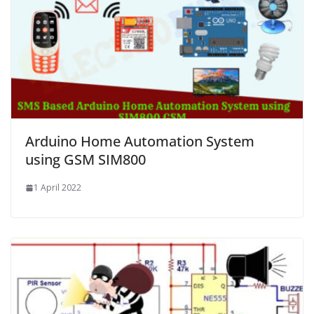
Arduino Home Automation System
using GSM SIM800
1 April 2022