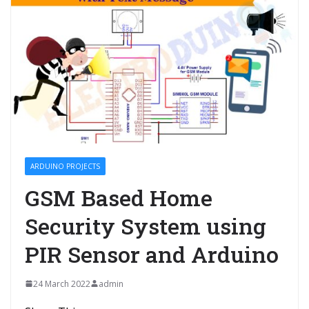
ARDUINO PROJECTS
GSM Based Home
Security System using
PIR Sensor and Arduino
24 March 2022
admin