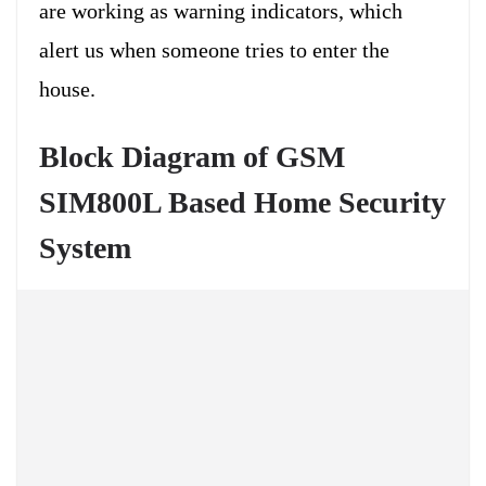
are working as warning indicators, which
alert us when someone tries to enter the
house.
Block Diagram of GSM
SIM800L Based Home Security
System