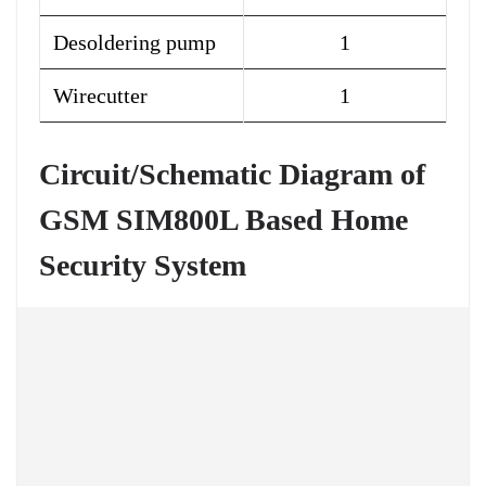
Desoldering pump
1
Wirecutter
1
Circuit/Schematic Diagram of
GSM SIM800L Based Home
Security System