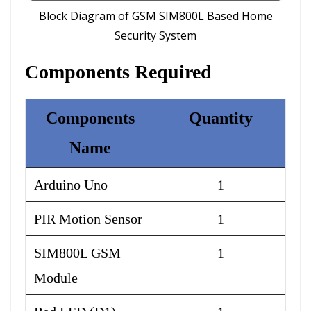
Block Diagram of GSM SIM800L Based Home
Security System
Components Required
Components
Quantity
Name
Arduino Uno
1
PIR Motion Sensor
1
SIM800L GSM
1
Module