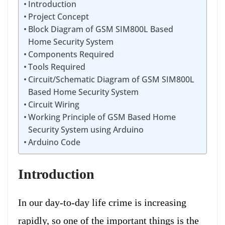
Introduction
Project Concept
Block Diagram of GSM SIM800L Based
Home Security System
Components Required
Tools Required
Circuit/Schematic Diagram of GSM SIM800L
Based Home Security System
Circuit Wiring
Working Principle of GSM Based Home
Security System using Arduino
Arduino Code
Introduction
In our day-to-day life crime is increasing
rapidly, so one of the important things is the