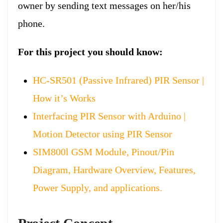
owner by sending text messages on her/his
phone.
For this project you should know:
HC-SR501 (Passive Infrared) PIR Sensor |
How it’s Works
Interfacing PIR Sensor with Arduino |
Motion Detector using PIR Sensor
SIM800l GSM Module, Pinout/Pin
Diagram, Hardware Overview, Features,
Power Supply, and applications.