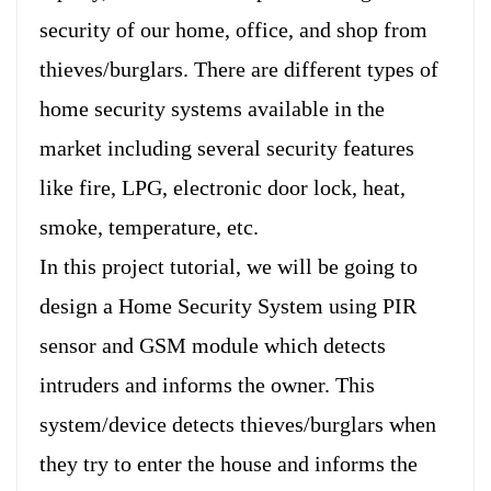
security of our home, office, and shop from
thieves/burglars. There are different types of
home security systems available in the
market including several security features
like fire, LPG, electronic door lock, heat,
smoke, temperature, etc.
In this project tutorial, we will be going to
design a Home Security System using PIR
sensor and GSM module which detects
intruders and informs the owner. This
system/device detects thieves/burglars when
they try to enter the house and informs the