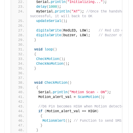
  Serial.
println
(
"Initializing..."
)
;
delay
(
1000
)
;
  mySerial.
println
(
"AT"
)
; 
//Once the handshake te
successful, it will back to OK
updateSerial
()
;
digitalWrite
(
RedLED, LOW
)
;    
// Red LED off
digitalWrite
(
buzzer, LOW
)
;    
// Buzzer off
}
void
loop
()
{
CheckMotion
()
;
CheckNoMotion
()
;
}
void
CheckMotion
()
{
   Serial.
println
(
"Motion Scan - ON"
)
;
   Motion_alert_val = 
ScanMotion
()
;
//D6 Pin becomes HIGH when Motion detected
if
(
Motion_alert_val == HIGH
)
{
MotionAlert
()
; 
// Function to send SMS Aler
}
}