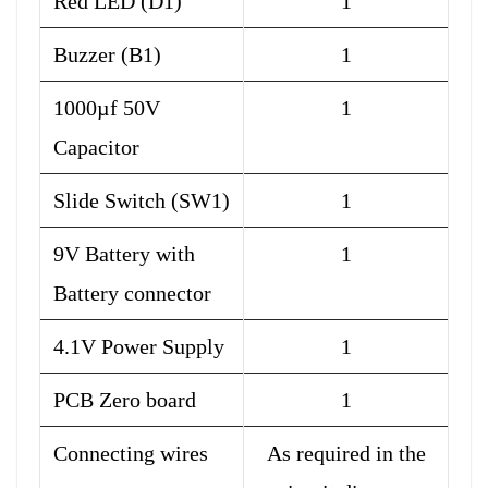
Red LED (D1)
1
Buzzer (B1)
1
1000µf 50V
1
Capacitor
Slide Switch (SW1)
1
9V Battery with
1
Battery connector
4.1V Power Supply
1
PCB Zero board
1
Connecting wires
As required in the