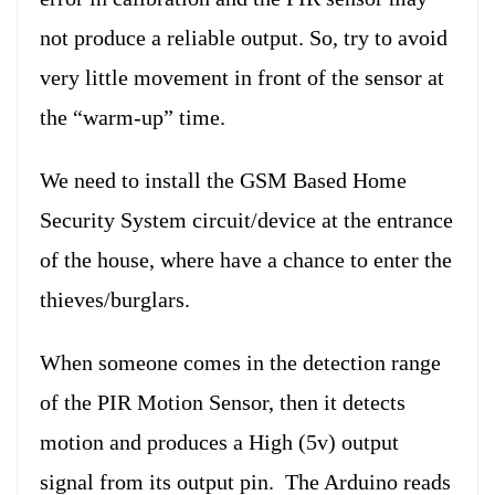
not produce a reliable output. So, try to avoid
very little movement in front of the sensor at
the “warm-up” time.
We need to install the GSM Based Home
Security System circuit/device at the entrance
of the house, where have a chance to enter the
thieves/burglars.
When someone comes in the detection range
of the PIR Motion Sensor, then it detects
motion and produces a High (5v) output
signal from its output pin. The Arduino reads