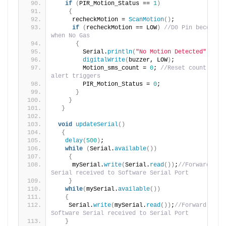
if
(
PIR_Motion_Status == 
1
)
{
     recheckMotion = 
ScanMotion
()
;
if
(
recheckMotion == LOW
)
//D0 Pin becomes H
when No Gas
{
        Serial.
println
(
"No Motion Detected"
)
;
digitalWrite
(
buzzer, LOW
)
;
        Motion_sms_count = 
0
; 
//Reset count for n
alert triggers
        PIR_Motion_Status = 
0
;
}
}
}
void
updateSerial
()
{
delay
(
500
)
;
while
(
Serial.
available
())
{
     mySerial.
write
(
Serial.
read
())
;
//Forward what
Serial received to Software Serial Port
}
while
(
mySerial.
available
())
{
    Serial.
write
(
mySerial.
read
())
;
//Forward what 
Software Serial received to Serial Port
}