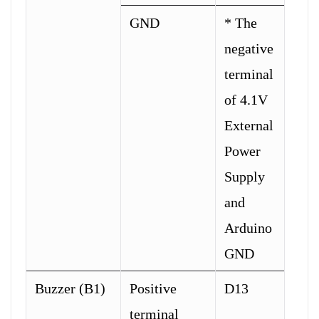
GND
* The
negative
terminal
of 4.1V
External
Power
Supply
and
Arduino
GND
Buzzer (B1)
Positive
D13
terminal