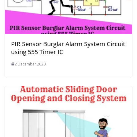
PIR Sensor Burglar Alarm System Circuit
using 555 Timer IC
2 December 2020