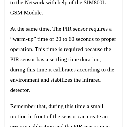
to the Network with help of the SIM800L
GSM Module.
At the same time, The PIR sensor requires a
“warm-up” time of 20 to 60 seconds to proper
operation. This time is required because the
PIR sensor has a settling time duration,
during this time it calibrates according to the
environment and stabilizes the infrared
detector.
Remember that, during this time a small
motion in front of the sensor can create an
error in calibration and the PIR sensor may