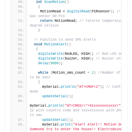
int
ScanMotion
()
{
    MotionRead = 
digitalRead
(
PIRsensor
)
; 
// reads
Gas sensor D0 Pin
return
 MotionRead; 
// returns temperature val
degree celsius
}
// Function to send SMS Alerts
void
MotionAlert
()
{
digitalWrite
(
RedLED, HIGH
)
; 
// Red LED on
digitalWrite
(
buzzer, HIGH
)
; 
// Buzzer on
delay
(
9000
)
;
while
(
Motion_sms_count 
<
2
)
//Number of SMS A
to be sent
{
     mySerial.
println
(
"AT+CMGF=1"
)
; 
// Configurin
mode
updateSerial
()
;
mySerial.
println
(
"AT+CMGS=\"+91xxxxxxxxxxx\""
)
;
//
ZZ with country code and xxxxxxxxxxx with phone nu
to sms
updateSerial
()
;
     mySerial.
print
(
"Alert Alert!! Motion Detecte
Someone try to enter the house!! Electroduino.com