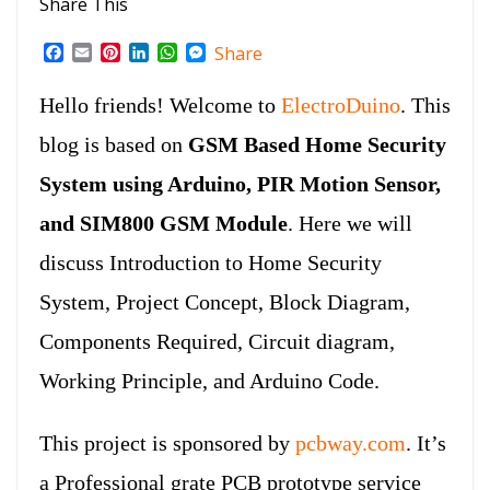
Share This
F
E
P
L
W
M
Share
a
m
i
i
h
e
c
a
n
n
a
s
Hello friends! Welcome to
ElectroDuino
. This
e
i
t
k
t
s
b
l
e
e
s
e
blog is based on
GSM Based Home Security
o
r
d
A
n
o
e
I
p
g
System using Arduino, PIR Motion Sensor,
k
s
n
p
e
t
r
and SIM800 GSM Module
. Here we will
discuss Introduction to Home Security
System, Project Concept, Block Diagram,
Components Required, Circuit diagram,
Working Principle, and Arduino Code.
This project is sponsored by
pcbway.com
. It’s
a Professional grate PCB prototype service