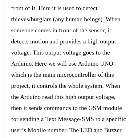
front of it. Here it is used to detect
thieves/burglars (any human beings). When
someone comes in front of the sensor, it
detects motion and provides a high output
voltage. This output voltage goes to the
Arduino. Here we will use Arduino UNO
which is the main microcontroller of this
project, it controls the whole system. When
the Arduino read this high output voltage,
then it sends commands to the GSM module
for sending a Text Message/SMS to a specific
user’s Mobile number. The LED and Buzzer