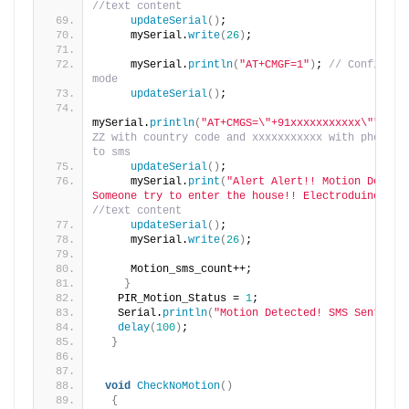
//text content
updateSerial
()
;
     mySerial.
write
(
26
)
;
     mySerial.
println
(
"AT+CMGF=1"
)
; 
// Configurin
mode
updateSerial
()
;
mySerial.
println
(
"AT+CMGS=\"+91xxxxxxxxxxx\""
)
;
//
ZZ with country code and xxxxxxxxxxx with phone nu
to sms
updateSerial
()
;
     mySerial.
print
(
"Alert Alert!! Motion Detecte
Someone try to enter the house!! Electroduino.com
//text content
updateSerial
()
;
     mySerial.
write
(
26
)
;
     Motion_sms_count++;
}
   PIR_Motion_Status = 
1
;
   Serial.
println
(
"Motion Detected! SMS Sent!"
)
;
delay
(
100
)
;
}
void
CheckNoMotion
()
{