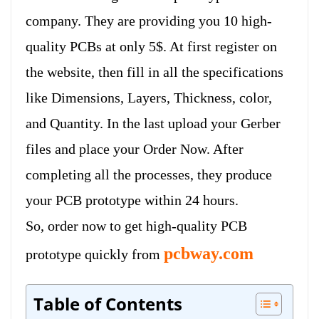
company. They are providing you 10 high-
quality PCBs at only 5$. At first register on
the website, then fill in all the specifications
like Dimensions, Layers, Thickness, color,
and Quantity. In the last upload your Gerber
files and place your Order Now. After
completing all the processes, they produce
your PCB prototype within 24 hours.
So, order now to get high-quality PCB
pcbway.com
prototype quickly from
Table of Contents