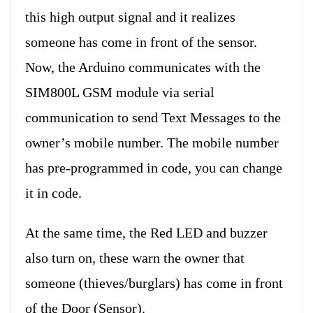
this high output signal and it realizes
someone has come in front of the sensor.
Now, the Arduino communicates with the
SIM800L GSM module via serial
communication to send Text Messages to the
owner’s mobile number. The mobile number
has pre-programmed in code, you can change
it in code.
At the same time, the Red LED and buzzer
also turn on, these warn the owner that
someone (thieves/burglars) has come in front
of the Door (Sensor).