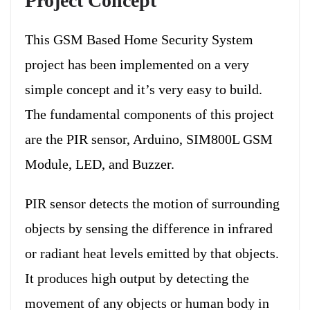
Project Concept
This GSM Based Home Security System
project has been implemented on a very
simple concept and it’s very easy to build.
The fundamental components of this project
are the PIR sensor, Arduino, SIM800L GSM
Module, LED, and Buzzer.
PIR sensor detects the motion of surrounding
objects by sensing the difference in infrared
or radiant heat levels emitted by that objects.
It produces high output by detecting the
movement of any objects or human body in