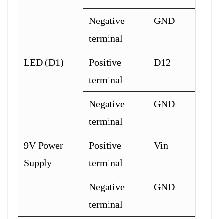
Negative
GND
terminal
LED (D1)
Positive
D12
terminal
Negative
GND
terminal
9V Power
Positive
Vin
Supply
terminal
Negative
GND
terminal