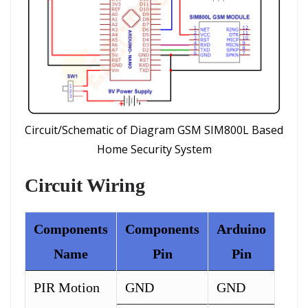
Circuit/Schematic of Diagram GSM SIM800L Based
Home Security System
Circuit Wiring
Components
Components
Arduino
Name
Pin
Pin
PIR Motion
GND
GND