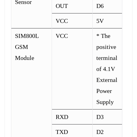
Sensor
OUT
D6
VCC
5V
SIM800L
VCC
* The
GSM
positive
Module
terminal
of 4.1V
External
Power
Supply
RXD
D3
TXD
D2