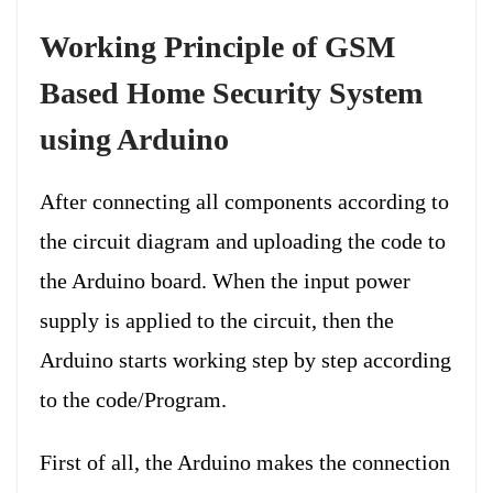
Working Principle of GSM
Based Home Security System
using Arduino
After connecting all components according to
the circuit diagram and uploading the code to
the Arduino board. When the input power
supply is applied to the circuit, then the
Arduino starts working step by step according
to the code/Program.
First of all, the Arduino makes the connection