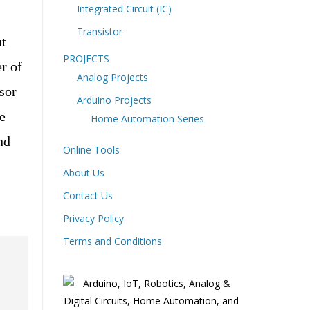
Integrated Circuit (IC)
Transistor
ut
PROJECTS
r of
Analog Projects
sor
Arduino Projects
e
Home Automation Series
nd
Online Tools
About Us
Contact Us
Privacy Policy
Terms and Conditions