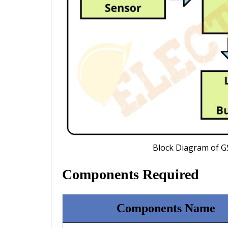
Block Diagram of G
Components Required
Components Name