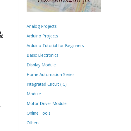
Analog Projects
&
Arduino Projects
Arduino Tutorial for Beginners
Basic Electronics
Display Module
Home Automation Series
Integrated Circuit (IC)
Module
Motor Driver Module
M
Online Tools
Others