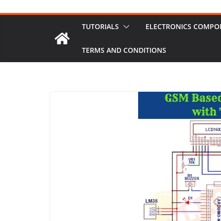
TUTORIALS
ELECTRONICS COMPO
TERMS AND CONDITIONS