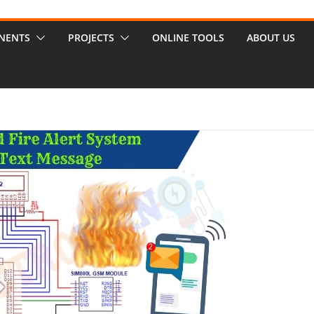
NENTS
PROJECTS
ONLINE TOOLS
ABOUT US