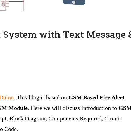
t System with Text Message 
oDuino
. This blog is based on
GSM Based Fire Alert
GSM Module
. Here we will discuss Introduction to
GS
cept, Block Diagram, Components Required, Circuit
no Code.