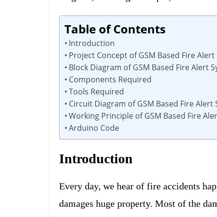
Table of Contents
Introduction
Project Concept of GSM Based Fire Alert
Block Diagram of GSM Based Fire Alert 
Components Required
Tools Required
Circuit Diagram of GSM Based Fire Alert
Working Principle of GSM Based Fire Ale
Arduino Code
Introduction
Every day, we hear of fire accidents ha
damages huge property. Most of the damag