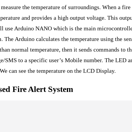
to measure the temperature of surroundings. When a fire
mperature and provides a high output voltage. This outp
ill use Arduino NANO which is the main microcontrolle
em. The Arduino calculates the temperature using the sen
than normal temperature, then it sends commands to th
ge/SMS to a specific user’s Mobile number. The LED a
. We can see the temperature on the LCD Display.
ed Fire Alert System