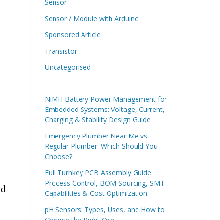
Sensor
Sensor / Module with Arduino
Sponsored Article
Transistor
Uncategorised
NiMH Battery Power Management for
Embedded Systems: Voltage, Current,
Charging & Stability Design Guide
Emergency Plumber Near Me vs
Regular Plumber: Which Should You
Choose?
Full Turnkey PCB Assembly Guide:
Process Control, BOM Sourcing, SMT
nd
Capabilities & Cost Optimization
pH Sensors: Types, Uses, and How to
Choose the Right One