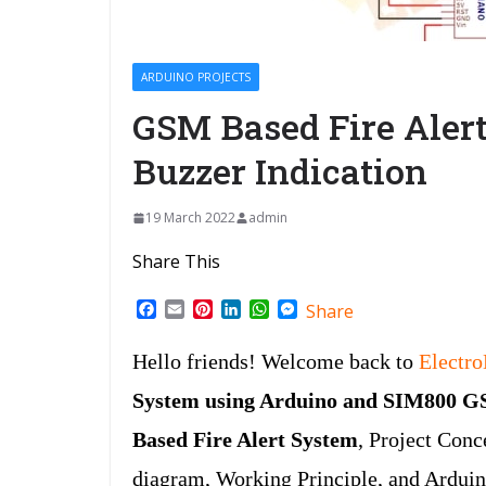
ARDUINO PROJECTS
GSM Based Fire Aler
Buzzer Indication
19 March 2022
admin
Share This
F
E
P
L
W
M
Share
a
m
i
i
h
e
c
a
n
n
a
s
Hello friends! Welcome back to
Electr
e
i
t
k
t
s
b
l
e
e
s
e
System using Arduino and SIM800 
o
r
d
A
n
o
e
I
p
g
Based Fire Alert System
, Project Con
k
s
n
p
e
t
r
diagram, Working Principle, and Ardui