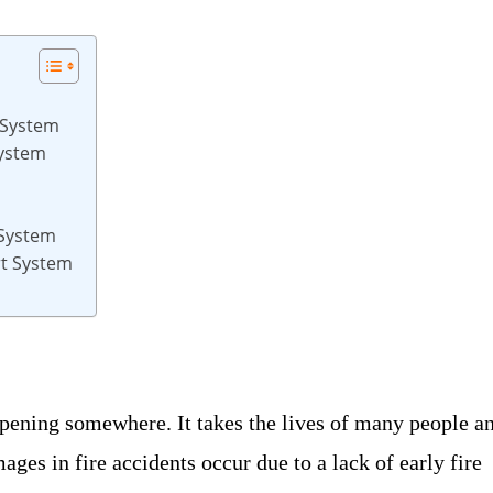
 System
System
 System
rt System
ppening somewhere. It takes the lives of many people a
es in fire accidents occur due to a lack of early fire