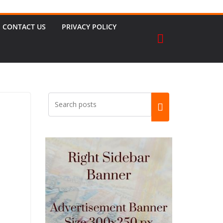
CONTACT US
PRIVACY POLICY