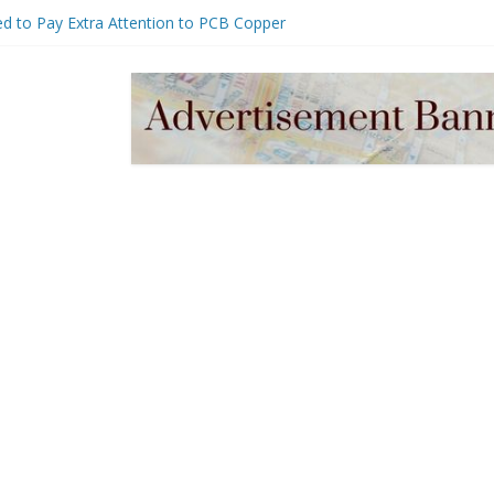
d to Pay Extra Attention to PCB Copper
er Management for Embedded Systems:
harging & Stability Design Guide
 Near Me vs Regular Plumber: Which
e?
Assembly Guide: Process Control, BOM
bilities & Cost Optimization
, Uses, and How to Choose the Right One