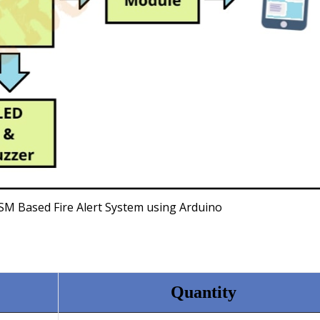
SM Based Fire Alert System using Arduino
Quantity