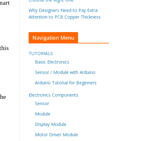
mart
Why Designers Need to Pay Extra
Attention to PCB Copper Thickness
Navigation Menu
this
TUTORIALS
Basic Electronics
Sensor / Module with Arduino
Arduino Tutorial for Beginners
Electronics Components
The
Sensor
Module
Display Module
Motor Driver Module