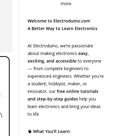
Welcome to Electroduino.com
A Better Way to Learn Electronics
At Electroduino, we’re passionate
about making electronics
easy,
exciting, and accessible
to everyone
— from complete beginners to
experienced engineers. Whether you're
a student, hobbyist, maker, or
innovator, our
free online tutorials
and step-by-step guides
help you
learn electronics and bring your ideas
to life.
🧠
What You'll Learn: