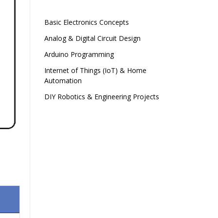
Basic Electronics Concepts
Analog & Digital Circuit Design
Arduino Programming
Internet of Things (IoT) & Home
Automation
DIY Robotics & Engineering Projects