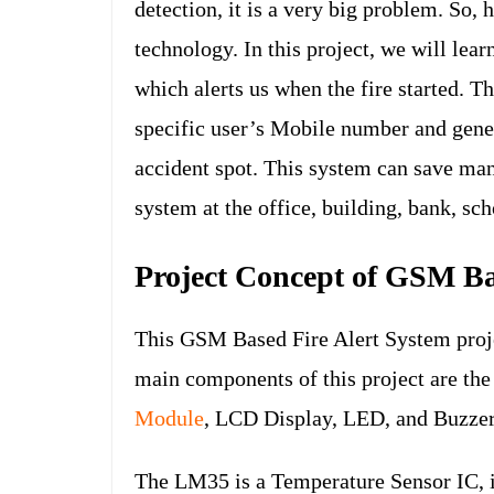
detection, it is a very big problem. So, 
technology. In this project, we will l
which alerts us when the fire started. T
specific user’s Mobile number and gener
accident spot. This system can save man
system at the office, building, bank, sch
Project Concept of GSM Ba
This GSM Based Fire Alert System projec
main components of this project are t
Module
, LCD Display, LED, and Buzzer
The LM35 is a Temperature Sensor IC, i