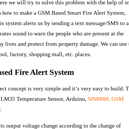
here we will try to solve this problem with the help of s
earn how to make a GSM Based Smart Fire Alert System,
his system alerts us by sending a text message/SMS to a
ates sound to warn the people who are present at the
y lives and protect from property damage. We can use 
ool, factory, shopping mall, etc. places.
sed Fire Alert System
t concept is very simple and it’s very easy to build. 
he LM35 Temperature Sensor, Arduino,
SIM800L GSM
.
ts output voltage change according to the change of