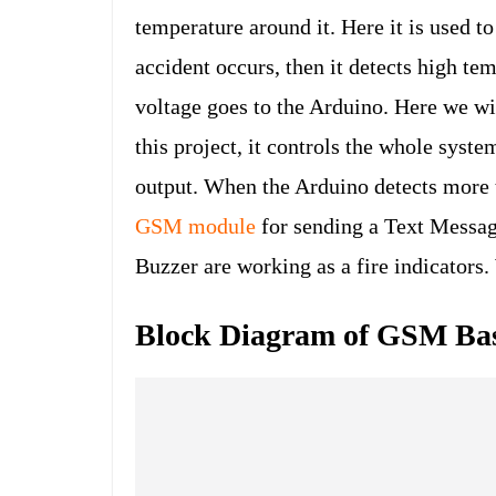
temperature around it. Here it is used 
accident occurs, then it detects high te
voltage goes to the Arduino. Here we w
this project, it controls the whole syst
output. When the Arduino detects more 
GSM module
for sending a Text Messa
Buzzer are working as a fire indicators
Block Diagram of GSM Bas