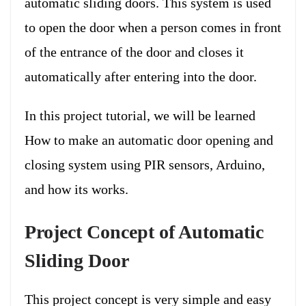
automatic sliding doors. This system is used
to open the door when a person comes in front
of the entrance of the door and closes it
automatically after entering into the door.
In this project tutorial, we will be learned
How to make an automatic door opening and
closing system using PIR sensors, Arduino,
and how its works.
Project Concept of Automatic
Sliding Door
This project concept is very simple and easy