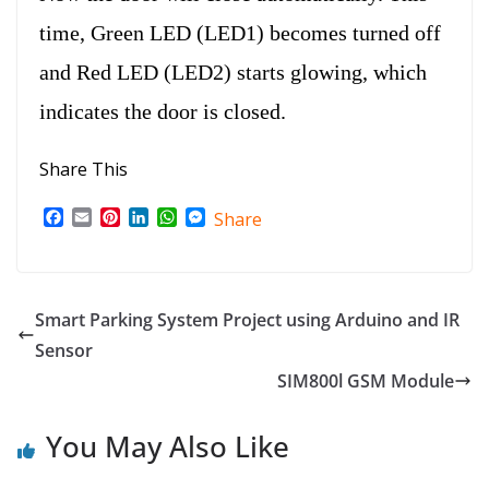
time, Green LED (LED1) becomes turned off
and Red LED (LED2) starts glowing, which
indicates the door is closed.
Share This
F
E
P
L
W
M
Share
a
m
i
i
h
e
c
a
n
n
a
s
e
i
t
k
t
s
b
l
e
e
s
e
o
r
d
A
n
Smart Parking System Project using Arduino and IR
o
e
I
p
g
Sensor
k
s
n
p
e
t
r
SIM800l GSM Module
You May Also Like