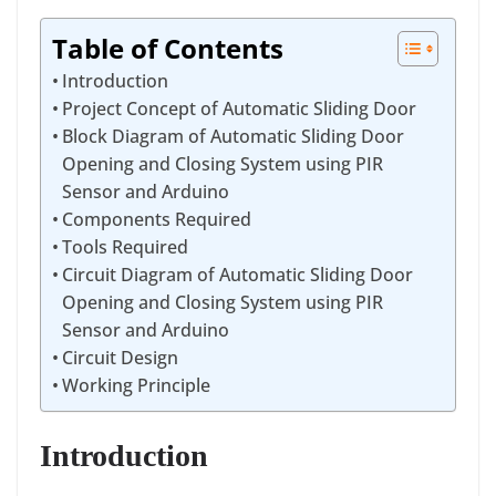
Table of Contents
Introduction
Project Concept of Automatic Sliding Door
Block Diagram of Automatic Sliding Door
Opening and Closing System using PIR
Sensor and Arduino
Components Required
Tools Required
Circuit Diagram of Automatic Sliding Door
Opening and Closing System using PIR
Sensor and Arduino
Circuit Design
Working Principle
Introduction