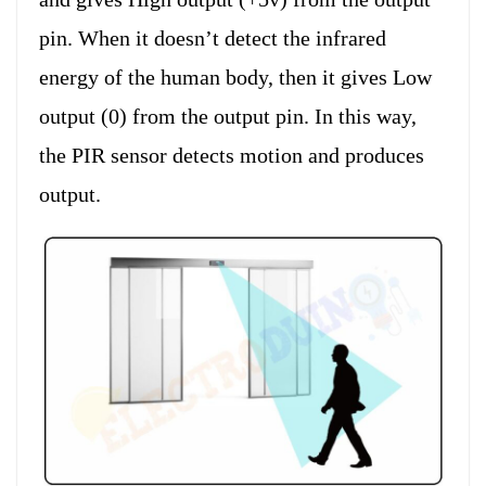
pin. When it doesn’t detect the infrared
energy of the human body, then it gives Low
output (0) from the output pin. In this way,
the PIR sensor detects motion and produces
output.