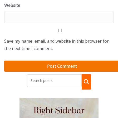
Website
Save my name, email, and website in this browser for
the next time I comment.