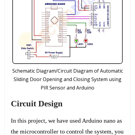
Schematic Diagram/Circuit Diagram of Automatic
Sliding Door Opening and Closing System using
PIR Sensor and Arduino
Circuit Design
In this project, we have used Arduino nano as
the microcontroller to control the system, you