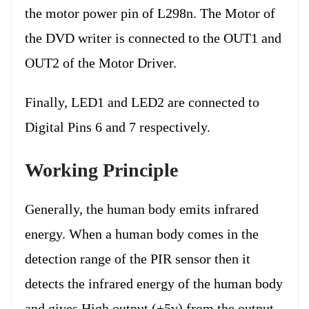
the motor power pin of L298n. The Motor of
the DVD writer is connected to the OUT1 and
OUT2 of the Motor Driver.
Finally, LED1 and LED2 are connected to
Digital Pins 6 and 7 respectively.
Working Principle
Generally, the human body emits infrared
energy. When a human body comes in the
detection range of the PIR sensor then it
detects the infrared energy of the human body
and gives High output (+5v) from the output