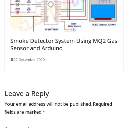
Smoke Detector System Using MQ2 Gas
Sensor and Arduino
22 December 2020
Leave a Reply
Your email address will not be published.
Required
fields are marked
*