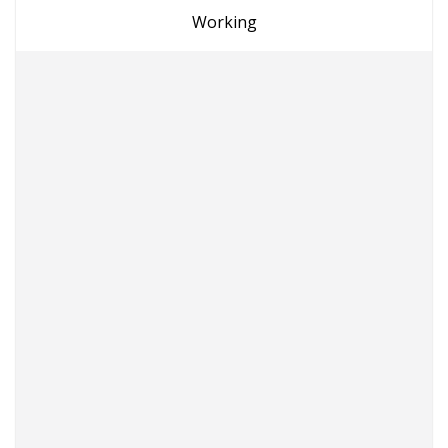
Working