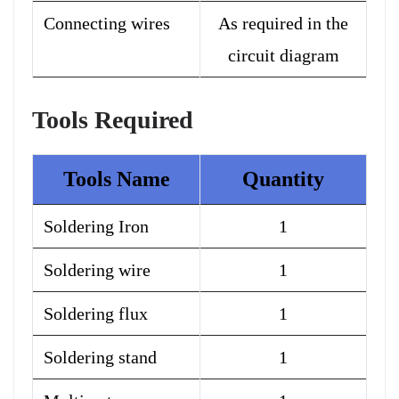
Connecting wires
As required in the
circuit diagram
Tools Required
Tools Name
Quantity
Soldering Iron
1
Soldering wire
1
Soldering flux
1
Soldering stand
1