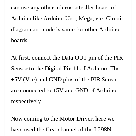
can use any other microcontroller board of
Arduino like Arduino Uno, Mega, etc. Circuit
diagram and code is same for other Arduino
boards.
At first, connect the Data OUT pin of the PIR
Sensor to the Digital Pin 11 of Arduino. The
+5V (Vcc) and GND pins of the PIR Sensor
are connected to +5V and GND of Arduino
respectively.
Now coming to the Motor Driver, here we
have used the first channel of the L298N