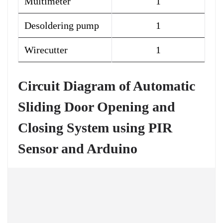
Multimeter
1
Desoldering pump
1
Wirecutter
1
Circuit Diagram of Automatic
Sliding Door Opening and
Closing System using PIR
Sensor and Arduino