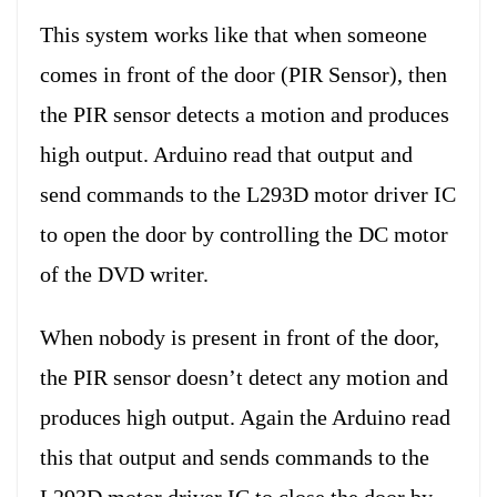
This system works like that when someone
comes in front of the door (PIR Sensor), then
the PIR sensor detects a motion and produces
high output. Arduino read that output and
send commands to the L293D motor driver IC
to open the door by controlling the DC motor
of the DVD writer.
When nobody is present in front of the door,
the PIR sensor doesn’t detect any motion and
produces high output. Again the Arduino read
this that output and sends commands to the
L293D motor driver IC to close the door by