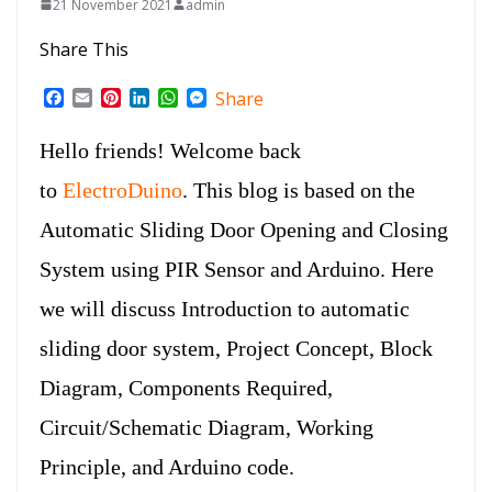
21 November 2021
admin
Share This
F
E
P
L
W
M
Share
a
m
i
i
h
e
c
a
n
n
a
s
Hello friends! Welcome back
e
i
t
k
t
s
b
l
e
e
s
e
to
ElectroDuino
. This blog is based on the
o
r
d
A
n
o
e
I
p
g
Automatic Sliding Door Opening and Closing
k
s
n
p
e
t
r
System using PIR Sensor and Arduino. Here
we will discuss Introduction to automatic
sliding door system, Project Concept, Block
Diagram, Components Required,
Circuit/Schematic Diagram, Working
Principle, and Arduino code.