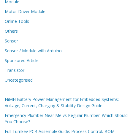
Module
Motor Driver Module
Online Tools
Others
Sensor
Sensor / Module with Arduino
Sponsored Article
Transistor
Uncategorised
NiMH Battery Power Management for Embedded Systems:
Voltage, Current, Charging & Stability Design Guide
Emergency Plumber Near Me vs Regular Plumber: Which Should
You Choose?
Full Turnkey PCB Assembly Guide: Process Control, BOM