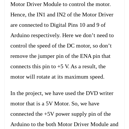
Motor Driver Module to control the motor.
Hence, the IN1 and IN2 of the Motor Driver
are connected to Digital Pins 10 and 9 of
Arduino respectively. Here we don’t need to
control the speed of the DC motor, so don’t
remove the jumper pin of the ENA pin that
connects this pin to +5 V. As a result, the
motor will rotate at its maximum speed.
In the project, we have used the DVD writer
motor that is a 5V Motor. So, we have
connected the +5V power supply pin of the
Arduino to the both Motor Driver Module and