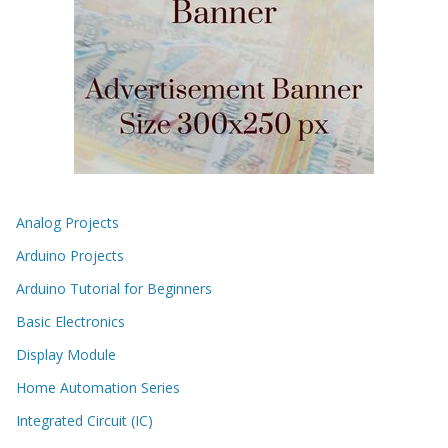
Analog Projects
Arduino Projects
Arduino Tutorial for Beginners
Basic Electronics
Display Module
Home Automation Series
Integrated Circuit (IC)