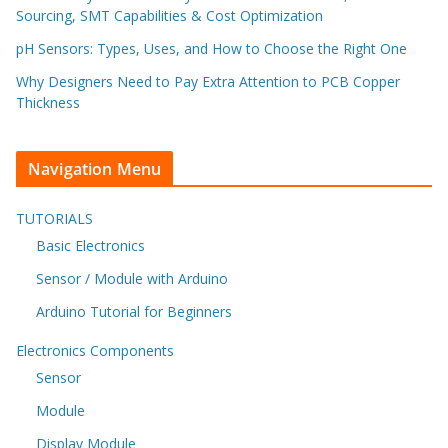
Sourcing, SMT Capabilities & Cost Optimization
pH Sensors: Types, Uses, and How to Choose the Right One
Why Designers Need to Pay Extra Attention to PCB Copper
Thickness
Navigation Menu
TUTORIALS
Basic Electronics
Sensor / Module with Arduino
Arduino Tutorial for Beginners
Electronics Components
Sensor
Module
Display Module