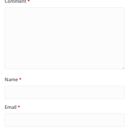
Comment
*
Name
*
Email
*