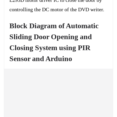
controlling the DC motor of the DVD writer.
Block Diagram of Automatic
Sliding Door Opening and
Closing System using PIR
Sensor and Arduino