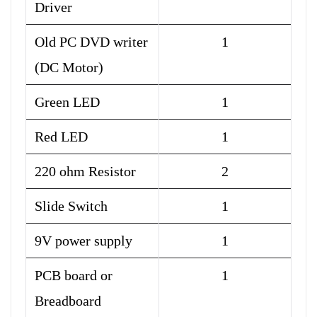
Driver
Old PC DVD writer
1
(DC Motor)
Green LED
1
Red LED
1
220 ohm Resistor
2
Slide Switch
1
9V power supply
1
PCB board or
1
Breadboard