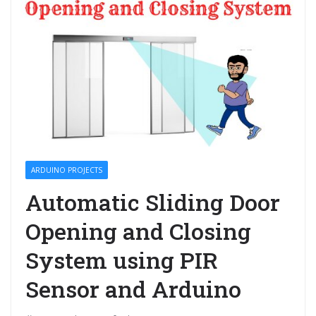
ARDUINO PROJECTS
Automatic Sliding Door
Opening and Closing
System using PIR
Sensor and Arduino