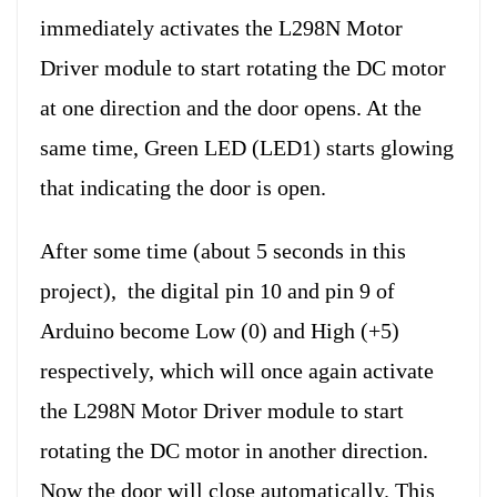
immediately activates the L298N Motor
Driver module to start rotating the DC motor
at one direction and the door opens. At the
same time, Green LED (LED1) starts glowing
that indicating the door is open.
After some time (about 5 seconds in this
project), the digital pin 10 and pin 9 of
Arduino become Low (0) and High (+5)
respectively, which will once again activate
the L298N Motor Driver module to start
rotating the DC motor in another direction.
Now the door will close automatically. This