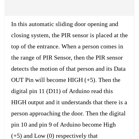
In this automatic sliding door opening and
closing system, the PIR sensor is placed at the
top of the entrance. When a person comes in
the range of PIR Sensor, then the PIR sensor
detects the motion of that person and its Data
OUT Pin will become HIGH (+5). Then the
digital pin 11 (D11) of Arduino read this
HIGH output and it understands that there is a
person approaching the door. Then the digital
pin 10 and pin 9 of Arduino become High
(+5) and Low (0) respectively that