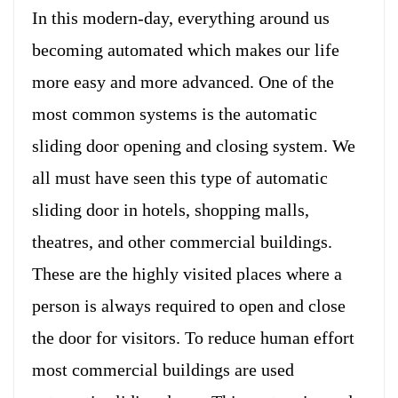
In this modern-day, everything around us
becoming automated which makes our life
more easy and more advanced. One of the
most common systems is the automatic
sliding door opening and closing system. We
all must have seen this type of automatic
sliding door in hotels, shopping malls,
theatres, and other commercial buildings.
These are the highly visited places where a
person is always required to open and close
the door for visitors. To reduce human effort
most commercial buildings are used