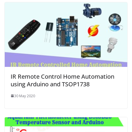
IR Remote Control Home Automation
using Arduino and TSOP1738
30 May 2020