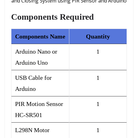
and Closing System using PIR Sensor and Arduino
Components Required
Components Name
Quantity
Arduino Nano or
1
Arduino Uno
USB Cable for
1
Arduino
PIR Motion Sensor
1
HC-SR501
L298N Motor
1