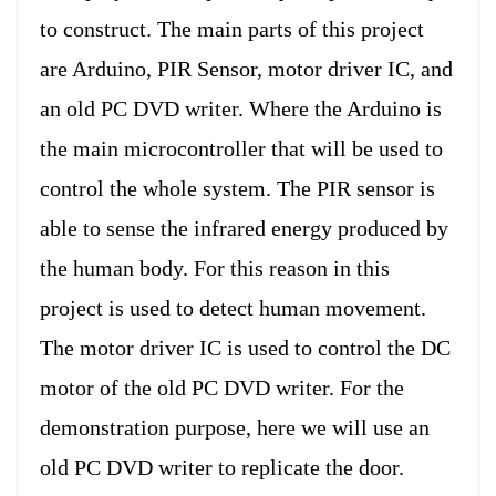
to construct. The main parts of this project
are Arduino, PIR Sensor, motor driver IC, and
an old PC DVD writer. Where the Arduino is
the main microcontroller that will be used to
control the whole system. The PIR sensor is
able to sense the infrared energy produced by
the human body. For this reason in this
project is used to detect human movement.
The motor driver IC is used to control the DC
motor of the old PC DVD writer. For the
demonstration purpose, here we will use an
old PC DVD writer to replicate the door.