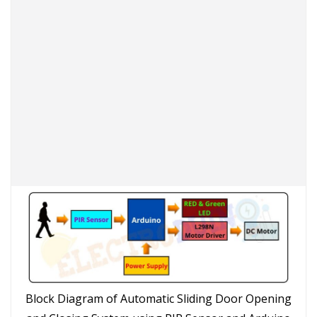
Block Diagram of Automatic Sliding Door Opening