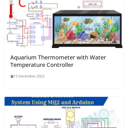
Aquarium Thermometer with Water
Temperature Controller
15 December 2022